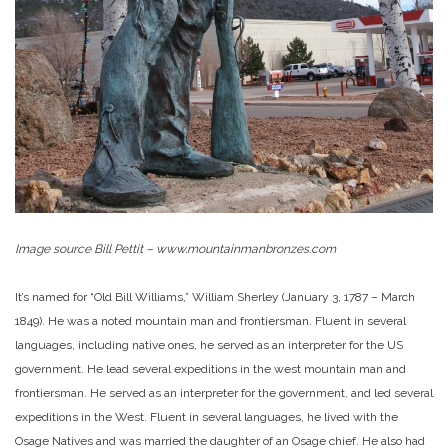
Image source
Bill Pettit
–
www.mountainmanbronzes.com
It’s named for “Old Bill Williams,” William Sherley (January 3, 1787 – March
1849). He was a noted mountain man and frontiersman. Fluent in several
languages, including native ones, he served as an interpreter for the US
government. He lead several expeditions in the west mountain man and
frontiersman. He served as an interpreter for the government, and led several
expeditions in the West. Fluent in several languages, he lived with the
Osage Natives and was married the daughter of an Osage chief. He also had