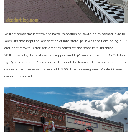
Williams was the last town to have its section of Route 66 bypassed, due to
lawsuits that kept the last section of Interstate 40 in Arizona from being built
around the town. After settlements called for the state to build three
Williams exits, the suits were dropped and I-40 was completed. On October
13, 1984, Interstate 40 was opened around the town and newspapers the next
day reported the essential end of US 66. The following year, Route 66 was
decommissioned.