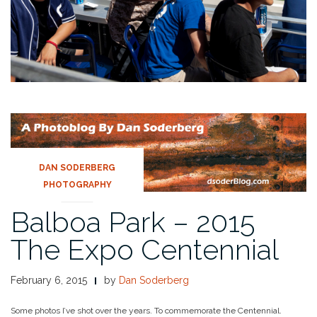
DAN SODERBERG
PHOTOGRAPHY
Balboa Park – 2015
The Expo Centennial
February 6, 2015
by
Dan Soderberg
Some photos I’ve shot over the years. To commemorate the Centennial.