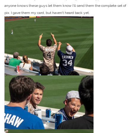
anyone knows these guys let them know I’ll send them the complete set of
pix. I gave them my card, but haven’t heard back yet.