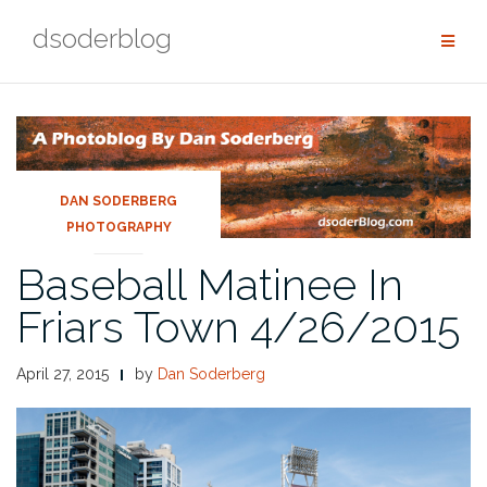
Skip
dsoderblog
to
content
DAN SODERBERG
PHOTOGRAPHY
Baseball Matinee In
Friars Town 4/26/2015
April 27, 2015
by
Dan Soderberg