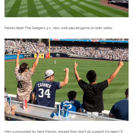
Padres Beat The Dodgers 3-1. Very well played game on both sides.
He’s surrounded by best friends, except they don’t all support his team! If