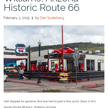
Historic Route 66
February 3, 2015
by
Dan Soderberg
Had stopped for gasoline. But also had to grab a few quick stops in this
classic Route 66 town, Williams Arizona.