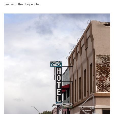
lived with the Ute people.