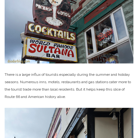
There is a large influx of tourists especially during the summer and holiday
seasons. Numerous inns, motels, restaurants and gas stations cater more to
the tourist trade more than local residents. But it helps keep this slice of
Route 66 and American history alive.