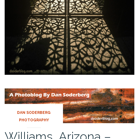
DAN SODERBERG
PHOTOGRAPHY
Williams, Arizona –