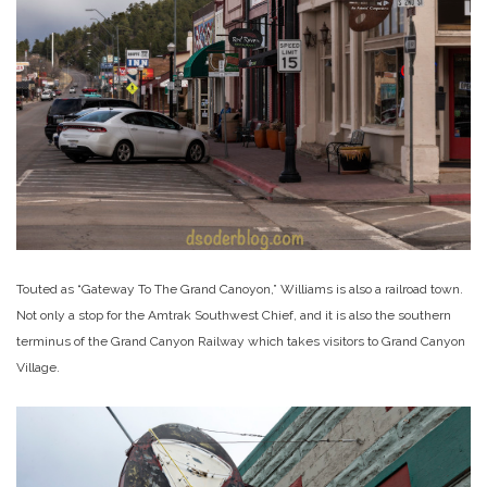
Touted as “Gateway To The Grand Canoyon,” Williams is also a railroad town.
Not only a stop for the Amtrak Southwest Chief, and it is also the southern
terminus of the Grand Canyon Railway which takes visitors to Grand Canyon
Village.