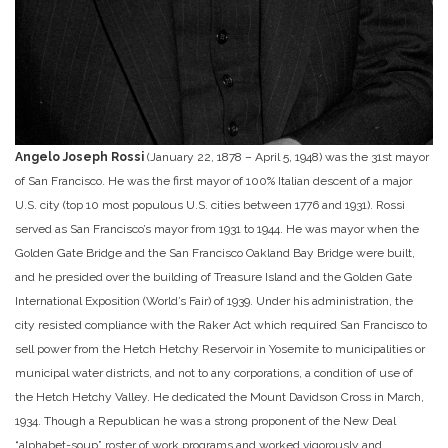
Angelo Joseph Rossi
(January 22, 1878 – April 5, 1948) was the 31st mayor
of San Francisco. He was the first mayor of 100% Italian descent of a major
U.S. city (top 10 most populous U.S. cities between 1776 and 1931). Rossi
served as San Francisco’s mayor from 1931 to 1944. He was mayor when the
Golden Gate Bridge and the San Francisco Oakland Bay Bridge were built,
and he presided over the building of Treasure Island and the Golden Gate
International Exposition (World’s Fair) of 1939. Under his administration, the
city resisted compliance with the Raker Act which required San Francisco to
sell power from the Hetch Hetchy Reservoir in Yosemite to municipalities or
municipal water districts, and not to any corporations, a condition of use of
the Hetch Hetchy Valley. He dedicated the Mount Davidson Cross in March,
1934. Though a Republican he was a strong proponent of the New Deal
“alphabet-soup” roster of work programs and worked vigorously and