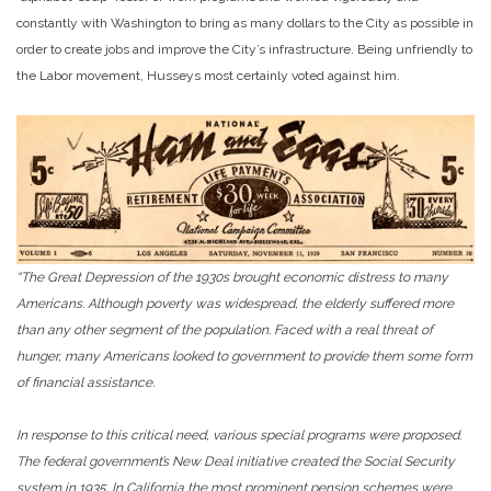
constantly with Washington to bring as many dollars to the City as possible in
order to create jobs and improve the City’s infrastructure. Being unfriendly to
the Labor movement, Husseys most certainly voted against him.
“The Great Depression of the 1930s brought economic distress to many
Americans. Although poverty was widespread, the elderly suffered more
than any other segment of the population. Faced with a real threat of
hunger, many Americans looked to government to provide them some form
of financial assistance.
In response to this critical need, various special programs were proposed.
The federal government’s New Deal initiative created the Social Security
system in 1935. In California the most prominent pension schemes were