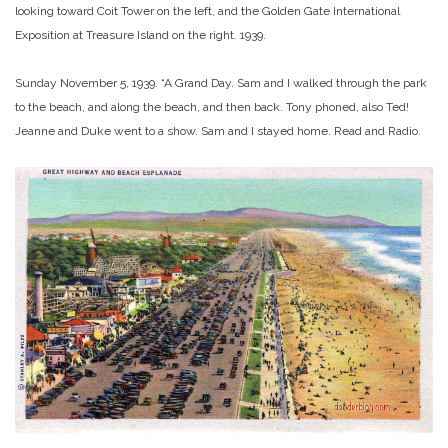
looking toward Coit Tower on the left, and the Golden Gate International
Exposition at Treasure Island on the right. 1939.
Sunday November 5, 1939. “A Grand Day. Sam and I walked through the park
to the beach, and along the beach, and then back. Tony phoned, also Ted!
Jeanne and Duke went to a show. Sam and I stayed home. Read and Radio.