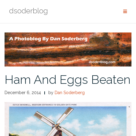
Skip
dsoderblog
to
content
Ham And Eggs Beaten
December 6, 2014
by
Dan Soderberg