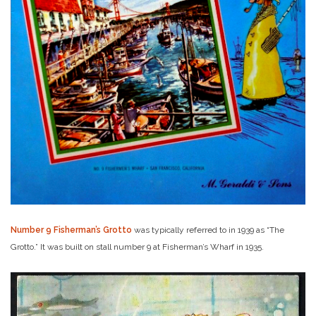
Number 9 Fisherman’s Grotto
was typically referred to in 1939 as “The
Grotto.” It was built on stall number 9 at Fisherman’s Wharf in 1935.