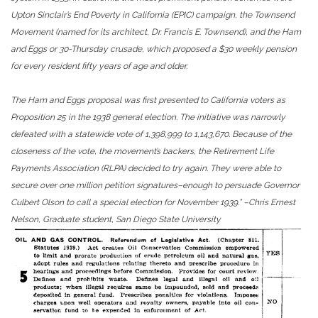
Upton Sinclair’s End Poverty in California (EPIC) campaign, the Townsend
Movement (named for its architect, Dr. Francis E. Townsend), and the Ham
and Eggs or 30-Thursday crusade, which proposed a $30 weekly pension
for every resident fifty years of age and older.
The Ham and Eggs proposal was first presented to California voters as
Proposition 25 in the 1938 general election. The initiative was narrowly
defeated with a statewide vote of 1,398,999 to 1,143,670. Because of the
closeness of the vote, the movement’s backers, the Retirement Life
Payments Association (RLPA) decided to try again. They were able to
secure over one million petition signatures–enough to persuade Governor
Culbert Olson to call a special election for November 1939.” –Chris Ernest
Nelson,
Graduate student, San Diego State University