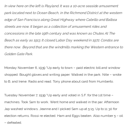
In view here on the left is Playland. It was a 10-acre seaside amusement
park located next to Ocean Beach, in the Richmond District at the western
edge of San Francisco along Great Highway where Cabrillo and Balboa
streets are now. It began as a collection of amusement rides and
concessions in the late 19th century and was known as Chutes At The
Beach as early as 1913. It closed Labor Day weekend in 1972. Condos are
there now. Beyond that are the windmills marking the Western entrance to
Golden Gate Park.
Monday November 6, 1939 “Up early to town – paid electric bill and window
shopped. Bought gloves and writing paper. Walked in the park. Nite – wrote
to B. and Irene. Radio and read. Tony phone about card from Humberto.
Tuesday November 7, 1939 “Up early and voted in S.F. for the 1st time –
machines. Took Sam to work. Went home and walked in the par. Afternoon
Jap washed windows. Jeanne and I picked Sam up at 5:15. Up to 11:30 for
election returns. Rossi re elected. Ham and Eggs beaten. Also number 5 – oil
– defeated.