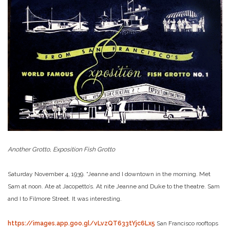
Another Grotto, Exposition Fish Grotto
Saturday November 4, 1939. “Jeanne and I downtown in the morning. Met
Sam at noon. Ate at Jacopetto’s. At nite Jeanne and Duke to the theatre. Sam
and I to Filmore Street. It was interesting.
https://images.app.goo.gl/vLvzQT633tYjc6Lx5
San Francisco rooftops