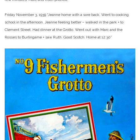
Friday November 3, 1939 “Jeanne home with a sore back. Went to cooking
school in the afternoon. Jeanne feeling better – walked in the park + to
Clement Street. Had dinner at the Grotto. Went out with Marc and the
Rosses to Burlingame + saw Ruth. Good Scotch. Home at 12:30”