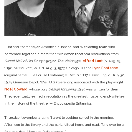
Lunt and Fontanne
,
an American husband-and-wife acting team who
performed together in more than two dozen theatrical productions, from
Sweet Nell of Old Drury
(1923) to
The Visit
(1958).
Alfred Lunt
(b. Aug. 19,
1892, Milwaukee, Wis. d. Aug. 3, 1977, Chicago, Ill.) and
Lynn Fontanne
(original name Lillie Louise Fontanne; b. Dec. 6, 1887, Essex, Eng. d. July 30,
1983, Genesee Depot, Wis., U.S.) were long associated with the playwright
Noel Coward
, whose play
Design for Living
(1933) was written for them.
They eventually earned a reputation as the greatest husband-and-wife team
in the history of the theatre. — Encyclopedia Britannica
Thursday November 2, 1939 “I went to cooking school in the morning.
Afternoon to the library and the park. Nite at home and read. Tony over for a
few minutes. Marc and Ruth phoned. ”