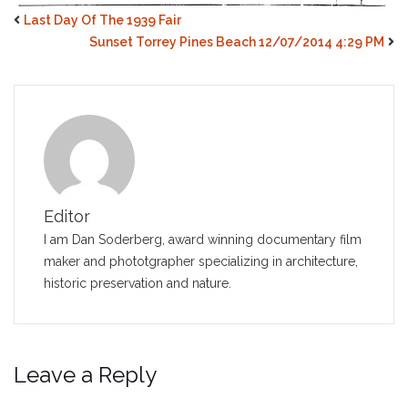
Last Day Of The 1939 Fair
Sunset Torrey Pines Beach 12/07/2014 4:29 PM
Editor
I am Dan Soderberg, award winning documentary film
maker and phototgrapher specializing in architecture,
historic preservation and nature.
Leave a Reply