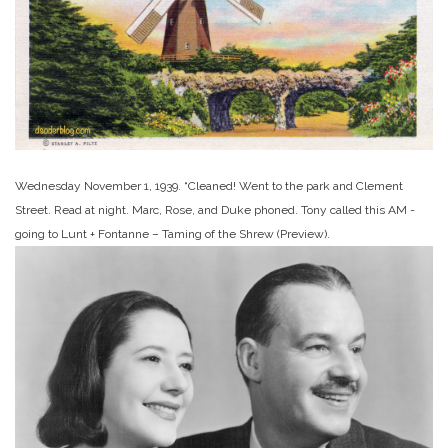
Wednesday November 1, 1939. “Cleaned! Went to the park and Clement
Street. Read at night. Marc, Rose, and Duke phoned. Tony called this AM -
going to Lunt + Fontanne – Taming of the Shrew (Preview).