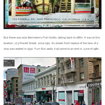
But there was also Bernstein’s Fish Grotto, dating back to 1880. It was at this
location, 123 Powell Street, since 1911. Its street-front replica of the bow of a
ship was added in 1930. Fun! But sadly it all came to an end in June of 1981.