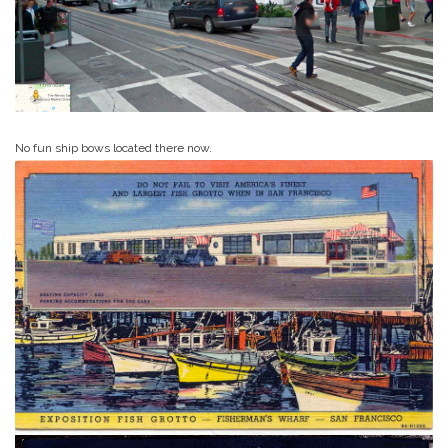
No fun ship bows located there now.