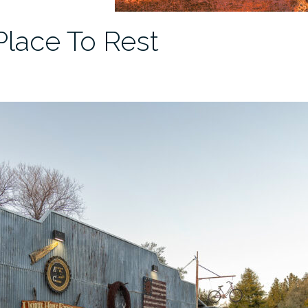
Place To Rest