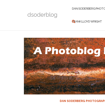
Skip
to
DAN SODERBERG PHOT
dsoderblog
content
FRANK LLOYD WRIGHT
DAN SODERBERG PHOTOGRAP