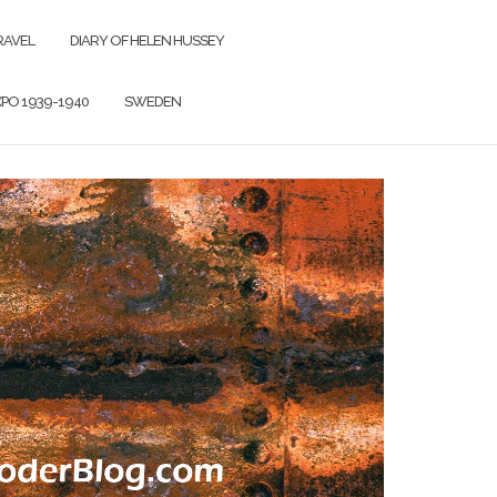
RAVEL
DIARY OF HELEN HUSSEY
PO 1939-1940
SWEDEN