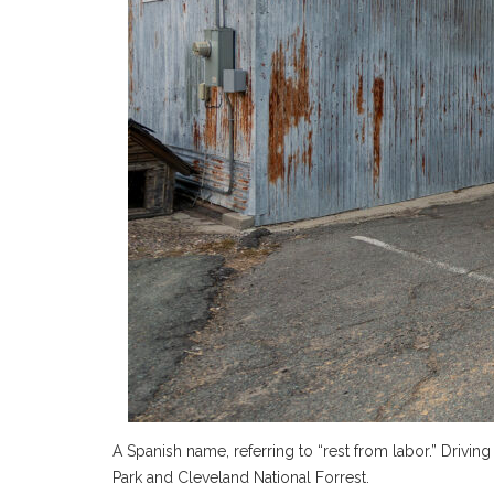
A Spanish name, referring to “rest from labor.” Dri
Park and Cleveland National Forrest.