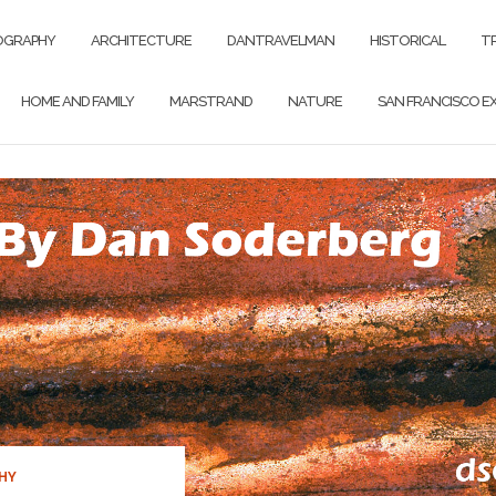
OGRAPHY
ARCHITECTURE
DANTRAVELMAN
HISTORICAL
T
HOME AND FAMILY
MARSTRAND
NATURE
SAN FRANCISCO EX
HY