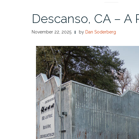
Descanso, CA – A 
November 22, 2025
by
Dan Soderberg