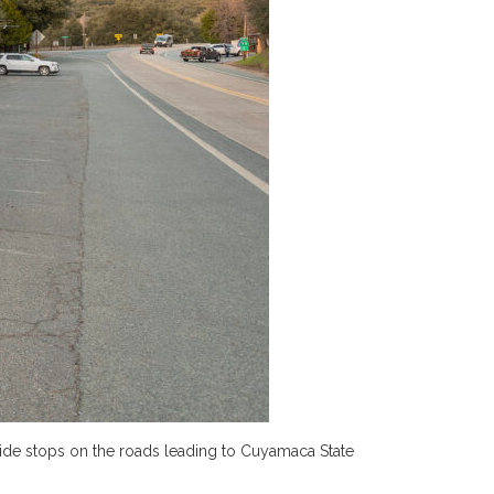
ide stops on the roads leading to Cuyamaca State