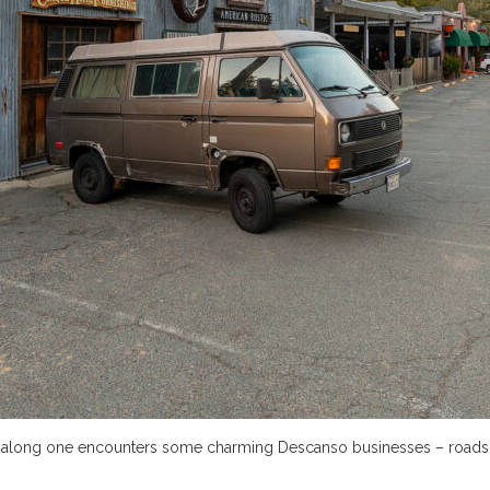
ving along one encounters some charming Descanso businesses – roads