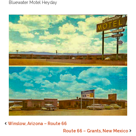
Bluewater Motel Heyday
Winslow, Arizona – Route 66
Route 66 – Grants, New Mexico