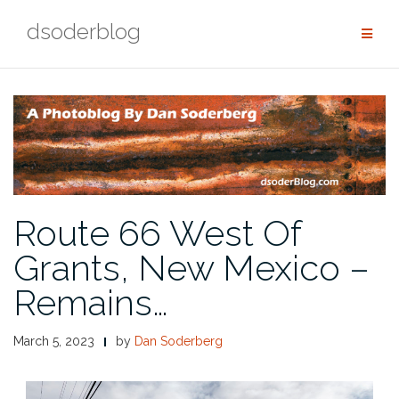
Skip
dsoderblog
to
content
Route 66 West Of
Grants, New Mexico –
Remains…
March 5, 2023
by
Dan Soderberg