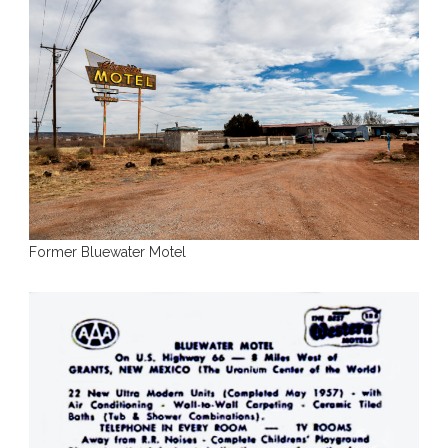
Former Bluewater Motel