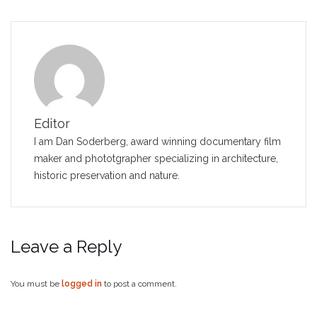
Editor
I am Dan Soderberg, award winning documentary film
maker and phototgrapher specializing in architecture,
historic preservation and nature.
Leave a Reply
You must be
logged in
to post a comment.