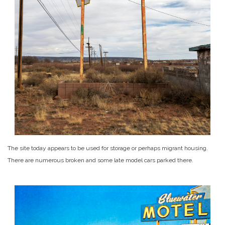
The site today appears to be used for storage or perhaps migrant housing.
There are numerous broken and some late model cars parked there.