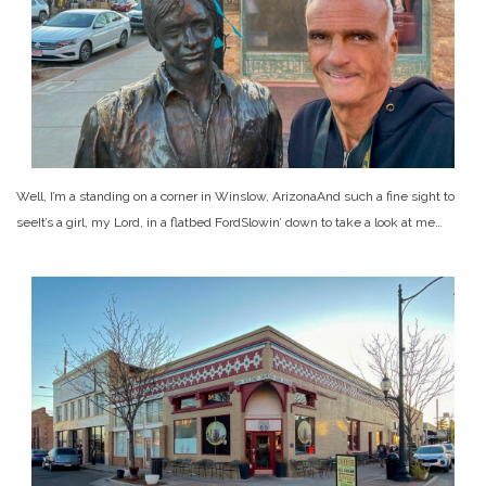
Well, I’m a standing on a corner in Winslow, Arizona
And such a fine sight to
see
It’s a girl, my Lord, in a flatbed Ford
Slowin’ down to take a look at me…