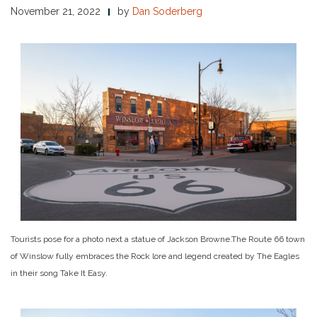
November 21, 2022
by
Dan Soderberg
Tourists pose for a photo next a statue of Jackson Browne.
The Route 66 town
of Winslow fully embraces the Rock lore and legend created by The Eagles
in their song Take It Easy.