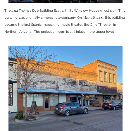
The 1914 Thomas Dye Building East with its Winslow House ghost sign. This
building was originally a mercantile company. On May 26, 1939, this building
became the first Spanish-speaking movie theater, the Chief Theater, in
Northern Arizona. The projection room is still intact in the upper level.