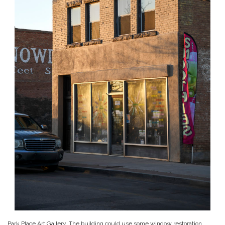
Park Place Art Gallery. The building could use some window restoration…