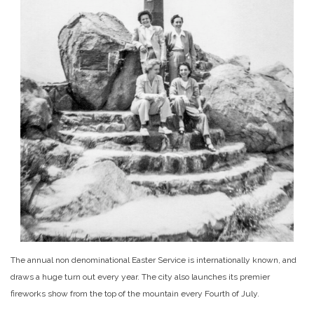
The annual non denominational Easter Service is internationally known, and
draws a huge turn out every year. The city also launches its premier
fireworks show from the top of the mountain every Fourth of July.