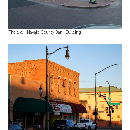
The 1904 Navajo County Bank Building