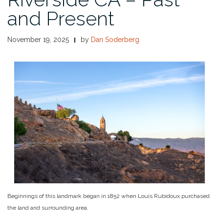
and Present
November 19, 2025
by
Dan Soderberg
Beginnings of this landmark began in 1852 when Louis Rubidoux purchased
the land and surrounding area.