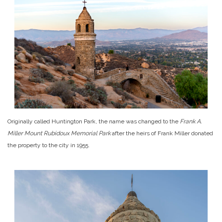
Originally called Huntington Park, the name was changed to the
Frank A.
Miller Mount Rubidoux Memorial Park
after the heirs of Frank Miller donated
the property to the city in 1955.