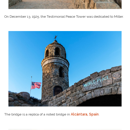
On December 13, 1925, the Testimonial Peace Tower was dedicated to Miller.
The bridge is a replica of a noted bridge in
Alcántara, Spain
.