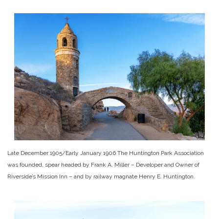
Late December 1905/Early January 1906 The Huntington Park Association
was founded, spear headed by Frank A. Miller – Developer and Owner of
Riverside’s Mission Inn – and by railway magnate Henry E. Huntington.