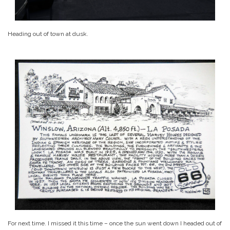
Heading out of town at dusk.
For next time. I missed it this time – once the sun went down I headed out of