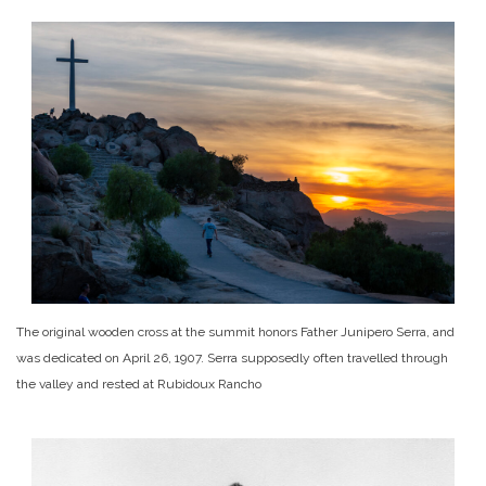
The original wooden cross at the summit honors Father Junipero Serra, and
was dedicated on April 26, 1907. Serra supposedly often travelled through
the valley and rested at Rubidoux Rancho