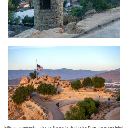
Initial improvements, including the road – Huntington Drive, were completed