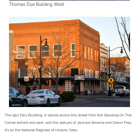
Thomas Dye Building West
The 1912 Elks Building. It stands across the street from the Standing On The
Corner exhibit and park, and the statues of Jackson Browne and Glenn Frey.
It’s on the National Register of Historic Sites.