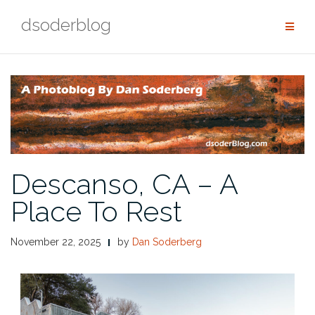
Skip
dsoderblog
to
content
Descanso, CA – A
Place To Rest
November 22, 2025
by
Dan Soderberg