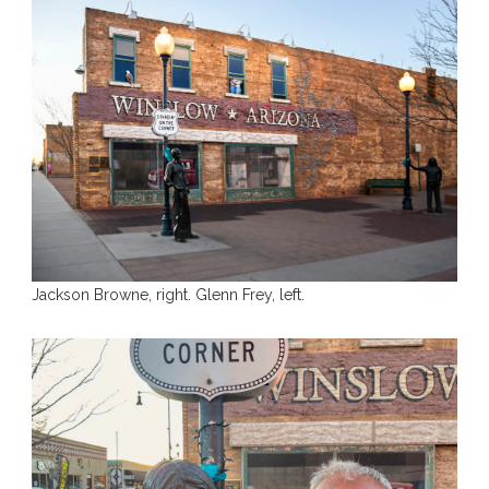
Jackson Browne, right. Glenn Frey, left.