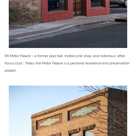
66 Motor Palace – a former pool hall, motorcycle shop, and notorious “after
hours club,” Today the Motor Palace is a personal residence and preservation
project.