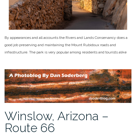
By appearances and all accounts the Rivers and Lands Conservancy does a
good job preserving and maintaining the Mount Rubidoux roads and
infrastructure. The park is very popular among residents and tourists alike
Winslow, Arizona –
Route 66