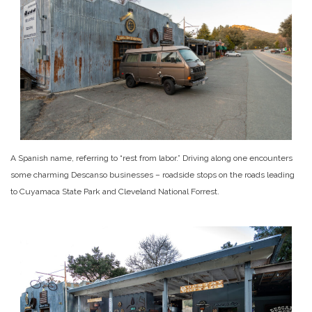
A Spanish name, referring to “rest from labor.” Driving along one encounters
some charming Descanso businesses – roadside stops on the roads leading
to Cuyamaca State Park and Cleveland National Forrest.