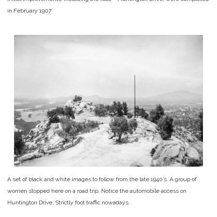
in February 1907
A set of black and white images to follow from the late 1940’s. A group of
women stopped here on a road trip. Notice the automobile access on
Huntington Drive. Strictly foot traffic nowadays.