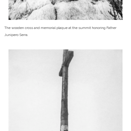
The wooden cross and memorial plaque at the summit honoring Father
Junipero Serra.