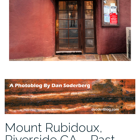
Mount Rubidoux,
Riverside CA – Past