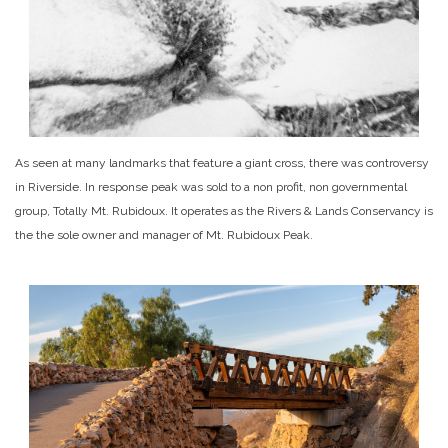
As seen at many landmarks that feature a giant cross, there was controversy
in Riverside. In response peak was sold to a non profit, non governmental
group, Totally Mt. Rubidoux. It operates as the Rivers & Lands Conservancy is
the the sole owner and manager of Mt. Rubidoux Peak.