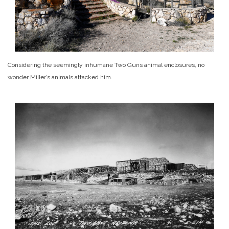
Considering the seemingly inhumane Two Guns animal enclosures, no
wonder Miller’s animals attacked him.