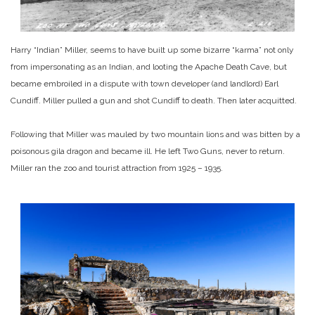
Harry “Indian” Miller, seems to have built up some bizarre “karma” not only
from impersonating as an Indian, and looting the Apache Death Cave, but
became embroiled in a dispute with town developer (and landlord) Earl
Cundiff. Miller pulled a gun and shot Cundiff to death. Then later acquitted.
Following that Miller was mauled by two mountain lions and was bitten by a
poisonous gila dragon and became ill. He left Two Guns, never to return.
Miller ran the zoo and tourist attraction from 1925 – 1935.