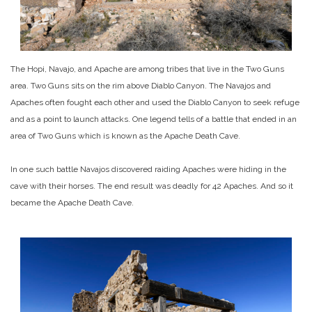
The Hopi, Navajo, and Apache are among tribes that live in the Two Guns
area. Two Guns sits on the rim above Diablo Canyon. The Navajos and
Apaches often fought each other and used the Diablo Canyon to seek refuge
and as a point to launch attacks. One legend tells of a battle that ended in an
area of Two Guns which is known as the Apache Death Cave.
In one such battle Navajos discovered raiding Apaches were hiding in the
cave with their horses. The end result was deadly for 42 Apaches. And so it
became the Apache Death Cave.