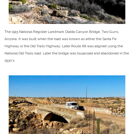
The 1915 National Register Landmark Diablo Canyon Bridge, Two Guns,
Arizona. It was built when the road was known as either the Santa Fe
Highway or the Old Trails Highway. Later Route 66 was aligned using the
National Old Trails road. Later the bridge was bypassed and abandoned in the
1930’s.