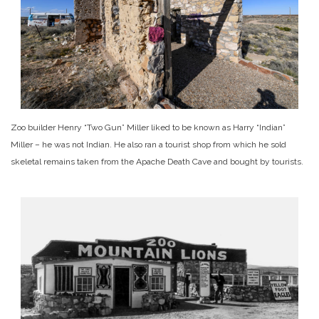
Zoo builder Henry “Two Gun” Miller liked to be known as Harry “Indian”
Miller – he was not Indian. He also ran a tourist shop from which he sold
skeletal remains taken from the Apache Death Cave and bought by tourists.