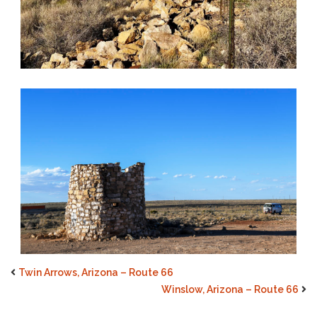
Twin Arrows, Arizona – Route 66
Winslow, Arizona – Route 66