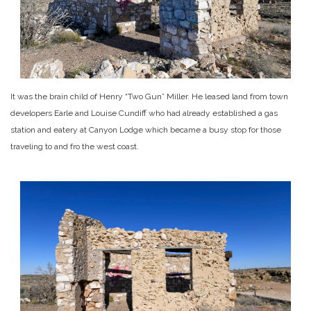
It was the brain child of Henry “Two Gun” Miller. He leased land from town
developers Earle and Louise Cundiff who had already established a gas
station and eatery at Canyon Lodge which became a busy stop for those
traveling to and fro the west coast.