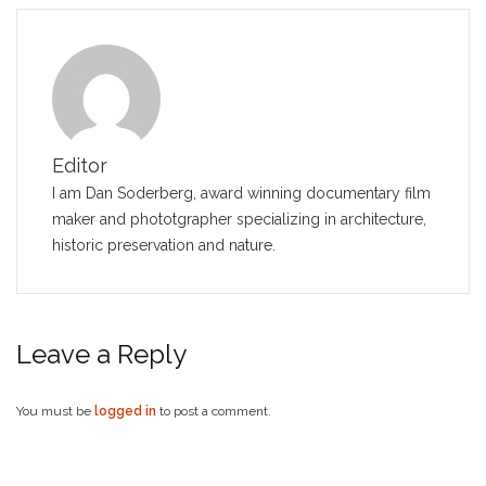
Editor
I am Dan Soderberg, award winning documentary film
maker and phototgrapher specializing in architecture,
historic preservation and nature.
Leave a Reply
You must be
logged in
to post a comment.