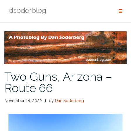
Skip
dsoderblog
to
content
Two Guns, Arizona –
Route 66
November 18, 2022
by
Dan Soderberg