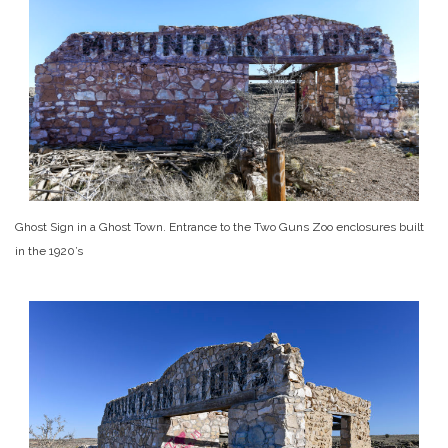
Ghost Sign in a Ghost Town. Entrance to the Two Guns Zoo enclosures built
in the 1920’s