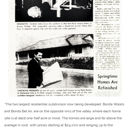
“The two largest residential subdivision now being developed, Bonita Woods
and Bonita Bel Air, are on the opposite rims of the valley where each home
site is at least one-half acre or more. The homes are large and far above the
average in cost, with prices starting at $24,000 and ranging up to the