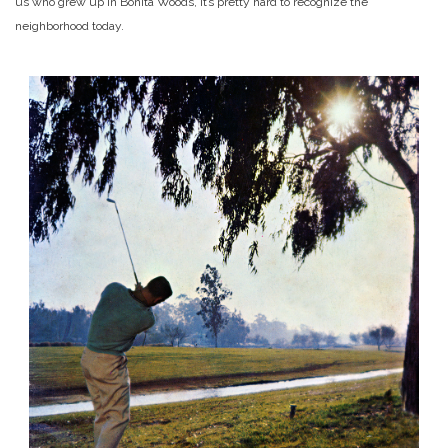
us who grew up in Bonita Woods, it’s pretty hard to recognize the
neighborhood today.