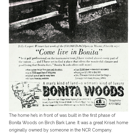
The home he’s in front of was built in the first phase of
Bonita Woods on Birch Bark Lane. It was a great Krisel home
originally owned by someone in the NCR Company.