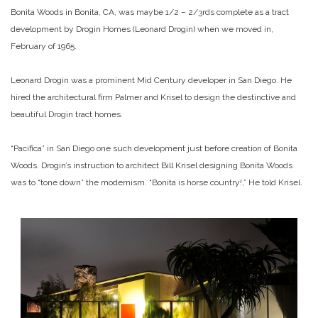
Bonita Woods in Bonita, CA, was maybe 1/2 – 2/3rds complete as a tract
development by Drogin Homes (Leonard Drogin) when we moved in,
February of 1965.
Leonard Drogin was a prominent Mid Century developer in San Diego. He
hired the architectural firm Palmer and Krisel to design the destinctive and
beautiful Drogin tract homes.
“Pacifica” in San Diego one such development just before creation of Bonita
Woods. Drogin’s instruction to architect Bill Krisel designing Bonita Woods
was to “tone down” the modernism. “Bonita is horse country!,” He told Krisel.