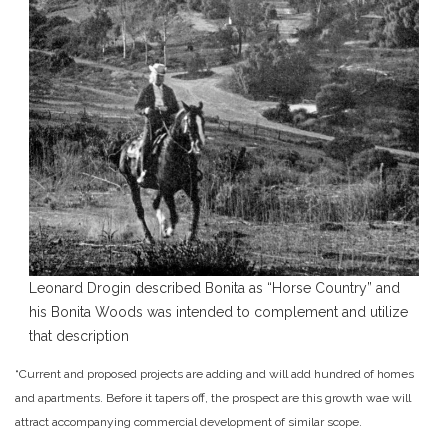
Leonard Drogin described Bonita as “Horse Country” and
his Bonita Woods was intended to complement and utilize
that description
“Current and proposed projects are adding and will add hundred of homes
and apartments. Before it tapers off, the prospect are this growth wae will
attract accompanying commercial development of similar scope.