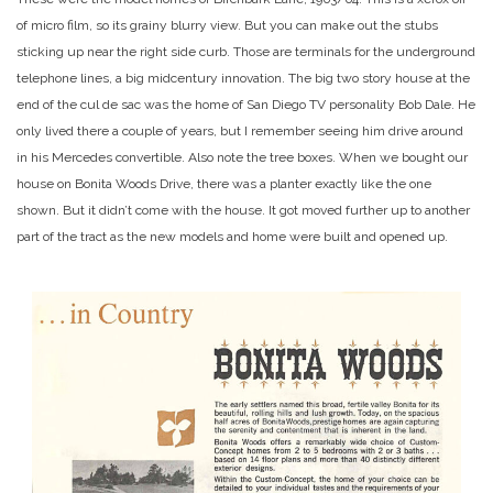
of micro film, so its grainy blurry view. But you can make out the stubs
sticking up near the right side curb. Those are terminals for the underground
telephone lines, a big midcentury innovation. The big two story house at the
end of the cul de sac was the home of San Diego TV personality Bob Dale. He
only lived there a couple of years, but I remember seeing him drive around
in his Mercedes convertible. Also note the tree boxes. When we bought our
house on Bonita Woods Drive, there was a planter exactly like the one
shown. But it didn’t come with the house. It got moved further up to another
part of the tract as the new models and home were built and opened up.