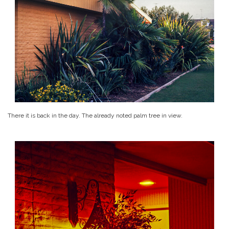
There it is back in the day. The already noted palm tree in view.