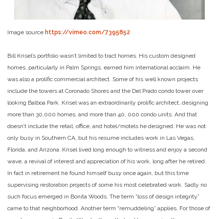
Image source
https://vimeo.com/7395852
Bill Krisel’s portfolio wasn’t limited to tract homes. His custom designed
homes, particularly in Palm Springs, earned him international acclaim. He
was also a prolific commercial architect. Some of his well known projects
include the towers at Coronado Shores and the Del Prado condo tower over
looking Balboa Park.
Krisel was an extraordinarily prolific architect, designing
more than 30,000 homes, and more than 40, 000 condo units. And that
doesn’t include the retail, office, and hotel/motels he designed. He was not
only busy in Southern CA, but his resume includes work in Las Vegas,
Florida, and Arizona.
Krisel lived long enough to witness and enjoy a second
wave, a revival of interest and appreciation of his work, long after he retired.
In fact in retirement he found himself busy once again, but this time
supervising restoration projects of some his most celebrated work.
Sadly no
such focus emerged in Bonita Woods. The term “loss of design integrity”
came to that neighborhood. Another term “remuddeling” applies. For those of