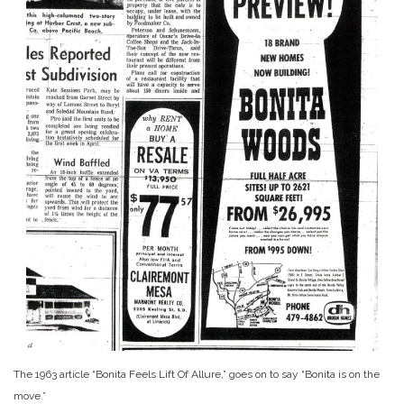
The 1963 article “Bonita Feels Lift Of Allure,” goes on to say “Bonita is on the
move.”