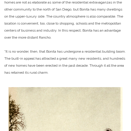
homes are not as elaborate as some of the residential extravaganzas in the
other community to the north of San Diego, but Bonita has many dwellings
on the upper-luxury side. The country atmosphere is also comparable. The
location is convenient, too, close to shopping, schools and the metropolitan
centers of business and industry. In this respect, Bonita has an advantage
over the more distant Rancho.
“It is no wonder, then, that Bonita has undergone a residential building boom.
The built-in appeal has attracted a great many new residents, and hundreds
of new homes have been erected in the past decade. Through it all the area
has retained its rural charm.