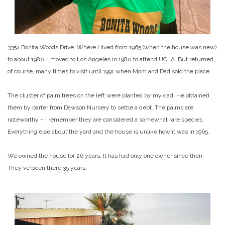
3354 Bonita Woods Drive. Where I lived from 1965 (when the house was new)
to about 1980. I moved to Los Angeles in 1980 to attend UCLA. But returned,
of course, many times to visit until 1991 when Mom and Dad sold the place.
The cluster of palm trees on the left were planted by my dad. He obtained
them by barter from Dawson Nursery to settle a debt. The palms are
noteworthy – I remember they are considered a somewhat rare species.
Everything else about the yard and the house is unlike how it was in 1965.
We owned the house for 26 years. It has had only one owner since then.
They’ve been there 35 years.