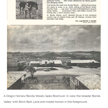
A Drogin Homes/Bonita Woods Sales Brochure. In view the broader Bonita
Valley with Birch Bark Lane and model homes in the foreground.