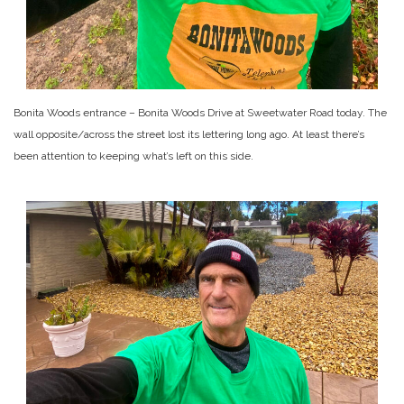
Bonita Woods entrance – Bonita Woods Drive at Sweetwater Road today. The
wall opposite/across the street lost its lettering long ago. At least there’s
been attention to keeping what’s left on this side.