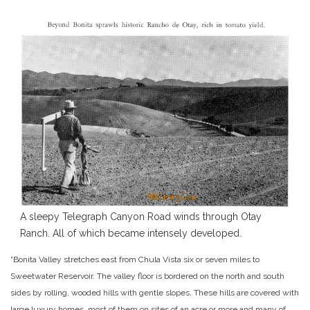
A sleepy Telegraph Canyon Road winds through Otay
Ranch. All of which became intensely developed.
“Bonita Valley stretches east from Chula Vista six or seven miles to
Sweetwater Reservoir. The valley floor is bordered on the north and south
sides by rolling, wooded hills with gentle slopes. These hills are covered with
large luxury homes, most of them on sites of an acre or more and many of