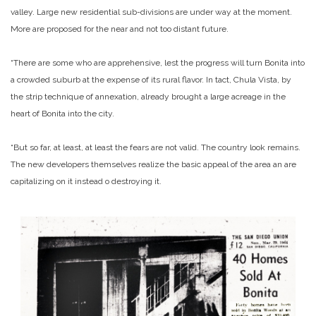
valley. Large new residential sub-divisions are under way at the moment.
More are proposed for the near and not too distant future.
“There are some who are apprehensive, lest the progress will turn Bonita into
a crowded suburb at the expense of its rural flavor. In tact, Chula Vista, by
the strip technique of annexation, already brought a large acreage in the
heart of Bonita into the city.
“But so far, at least, at least the fears are not valid. The country look remains.
The new developers themselves realize the basic appeal of the area an are
capitalizing on it instead o destroying it.