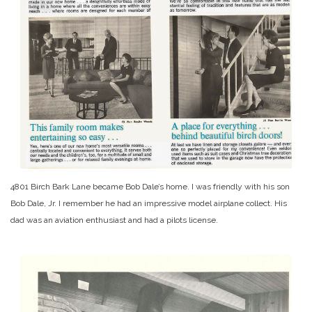
4801 Birch Bark Lane became Bob Dale’s home. I was friendly with his son
Bob Dale, Jr. I remember he had an impressive model airplane collect. His
dad was an aviation enthusiast and had a pilots license.