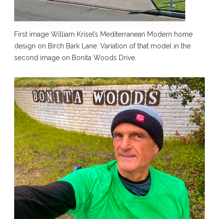
First image William Krisel’s Mediterranean Modern home
design on Birch Bark Lane. Variation of that model in the
second image on Bonita Woods Drive.