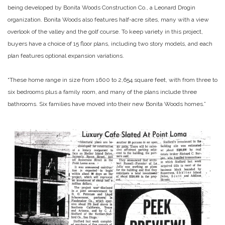
being developed by Bonita Woods Construction Co., a Leonard Drogin
organization. Bonita Woods also features half-acre sites, many with a view
overlook of the valley and the golf course. To keep variety in this project,
buyers have a choice of 15 floor plans, including two story models, and each
plan features optional expansion variations.
“These home range in size from 1600 to 2,654 square feet, with from three to
six bedrooms plus a family room, and many of the plans include three
bathrooms. Six families have moved into their new Bonita Woods homes.”