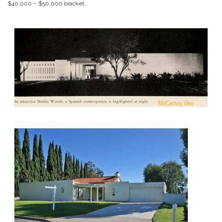
$40,000 – $50,000 bracket.