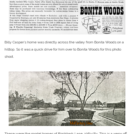
Billy Casper’s home was directly across the valley from Bonita Woods on a
hilltop. So it was a quick drive for him over to Bonita Woods for this photo
shoot.
These were the model homes of Birchbark Lane, 1963/64. This is a xerox off