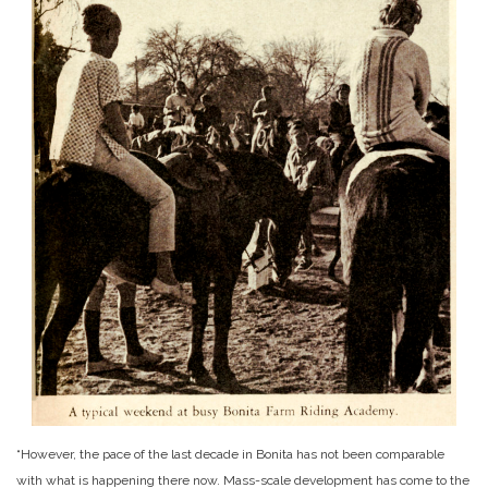
“However, the pace of the last decade in Bonita has not been comparable
with what is happening there now. Mass-scale development has come to the