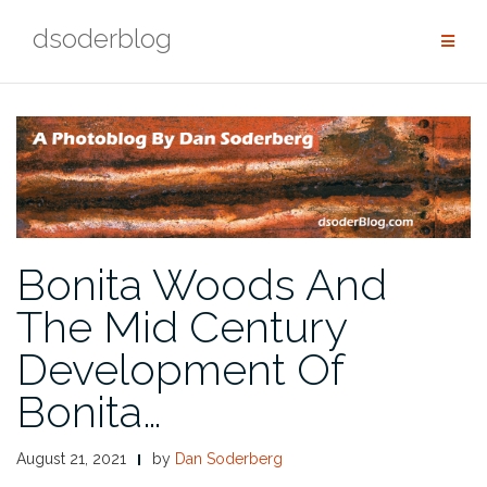
Skip
dsoderblog
to
content
Bonita Woods And
The Mid Century
Development Of
Bonita…
August 21, 2021
by
Dan Soderberg