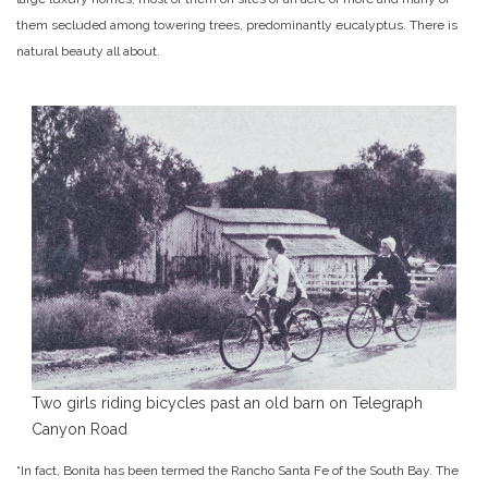
them secluded among towering trees, predominantly eucalyptus. There is
natural beauty all about.
Two girls riding bicycles past an old barn on Telegraph
Canyon Road
“In fact, Bonita has been termed the Rancho Santa Fe of the South Bay. The