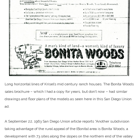
Long horizontal lines of Krisel’s mid century ranch houses. The Bonita Woods
sales brochure – which I had a copy for years, but don’t now – had similar
drawings and floor plans of the models as seen here in this San Diego Union
ad.
A September 22, 1963 San Diego Union article reports “Another subdivision
taking advantage of the rural appeal of the (Bonita) area is Bonita Woods, a
development with 73 sites along the slopes on the northern end of the valley