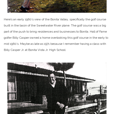
Here’s an early 1960’s view of the Bonita Valley, specifically the golf course
built in the basin of the Sweetwater River plane. The golf course was a big
part of the push to bring residences and businesses to Bonita. Hall of Fame
golfer Billy Casper owned a home overlooking this golf course in the early to
mid 1960’s. Maybe as late as 1971 because I remember having a class with
Billy Casper Jr. at Bonita Vista Jr. High School.