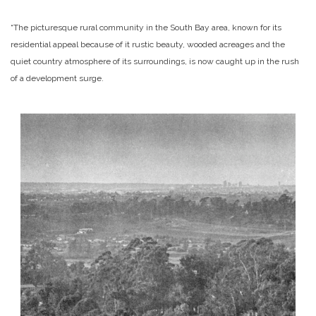
“The picturesque rural community in the South Bay area, known for its
residential appeal because of it rustic beauty, wooded acreages and the
quiet country atmosphere of its surroundings, is now caught up in the rush
of a development surge.