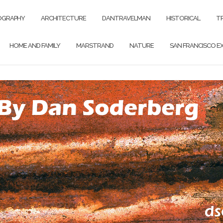
OGRAPHY
ARCHITECTURE
DANTRAVELMAN
HISTORICAL
T
HOME AND FAMILY
MARSTRAND
NATURE
SAN FRANCISCO EX