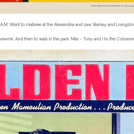
.M. Went to matinee at the Alexandria and saw Stanley and Livingstone
work. And then to walk in the park. Nite – Tony and I to the Colise