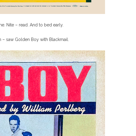
. Nite – read. And to bed early.
um – saw Golden Boy with Blackmail.