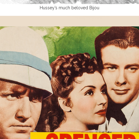
Hussey’s much beloved Bijou