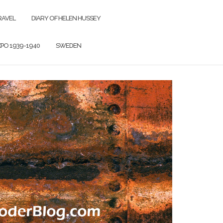
RAVEL
DIARY OF HELEN HUSSEY
PO 1939-1940
SWEDEN