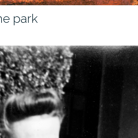
he park