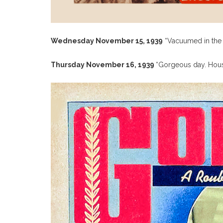
Wednesday November 15, 1939
“Vacuumed in the A
Thursday November 16, 1939
“Gorgeous day. House