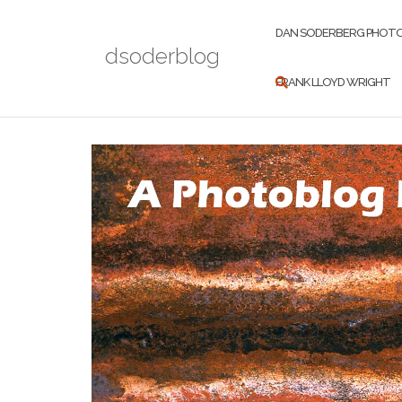
Skip
to
DAN SODERBERG PHOT
dsoderblog
content
FRANK LLOYD WRIGHT