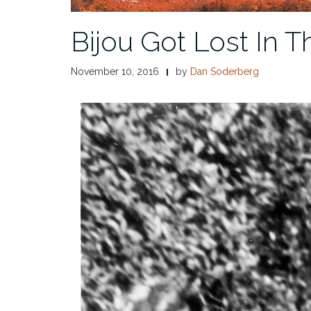
Bijou Got Lost In T
November 10, 2016
by
Dan Soderberg