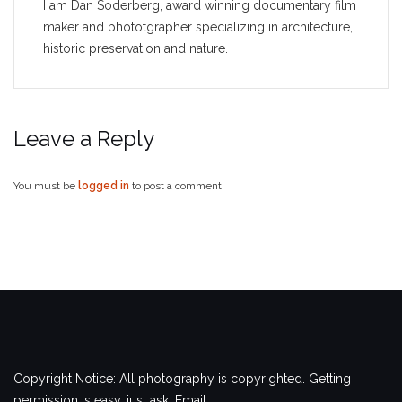
I am Dan Soderberg, award winning documentary film
maker and phototgrapher specializing in architecture,
historic preservation and nature.
Leave a Reply
You must be
logged in
to post a comment.
Copyright Notice: All photography is copyrighted. Getting
permission is easy, just ask. Email: