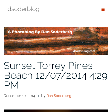
Skip
dsoderblog
to
content
Sunset Torrey Pines
Beach 12/07/2014 4:29
PM
December 10, 2014
by
Dan Soderberg