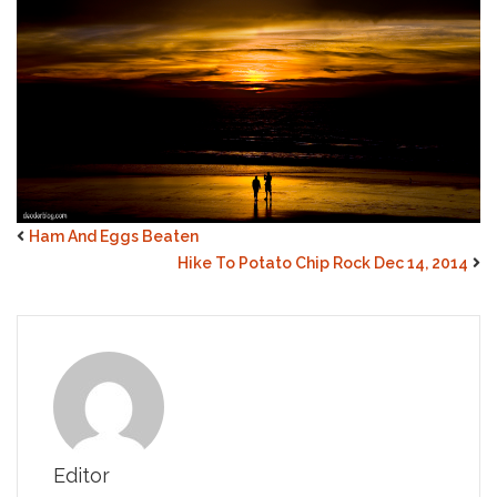
Ham And Eggs Beaten
Hike To Potato Chip Rock Dec 14, 2014
Editor