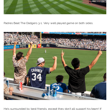
Padres Beat The Dodgers 3-1. Very well played game on both sides.
He’s surrounded by best friends, except they don’t all support his team! If