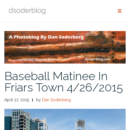
Skip
dsoderblog
to
content
Baseball Matinee In
Friars Town 4/26/2015
April 27, 2015
by
Dan Soderberg