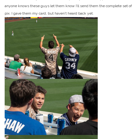
anyone knows these guys let them know I’ll send them the complete set of
pix. I gave them my card, but haven’t heard back yet.