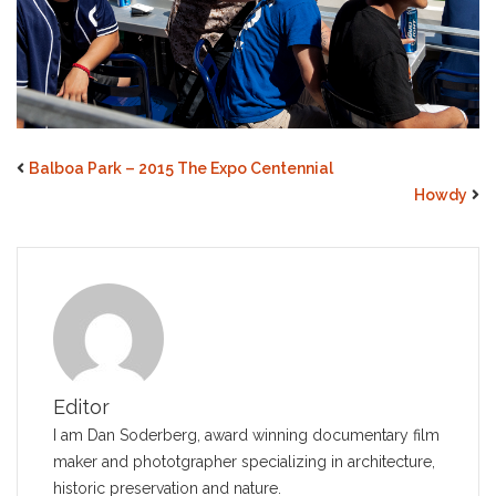
Balboa Park – 2015 The Expo Centennial
Howdy
Editor
I am Dan Soderberg, award winning documentary film
maker and phototgrapher specializing in architecture,
historic preservation and nature.