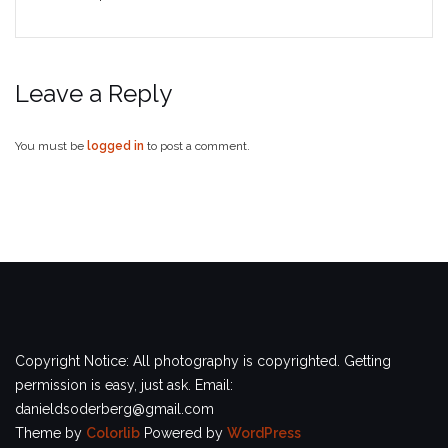
Leave a Reply
You must be
logged in
to post a comment.
Copyright Notice: All photography is copyrighted. Getting
permission is easy, just ask. Email:
danieldsoderberg@gmail.com
Theme by
Colorlib
Powered by
WordPress