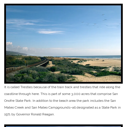
It is called Trestles because of the train track and trestles that ride along the
coastline through here. This is part of some 3,000 acres that comprise San
Onofre State Park. In addition to the beach area the park includes the San
Mateo Creek and San Mateo Campgrounds–all designated as a State Park in
1971 by Governor Ronald Reagan.