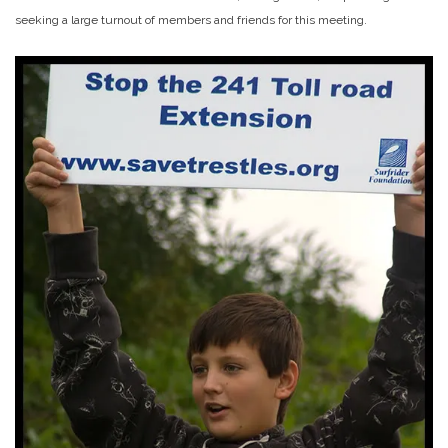
seeking a large turnout of members and friends for this meeting.