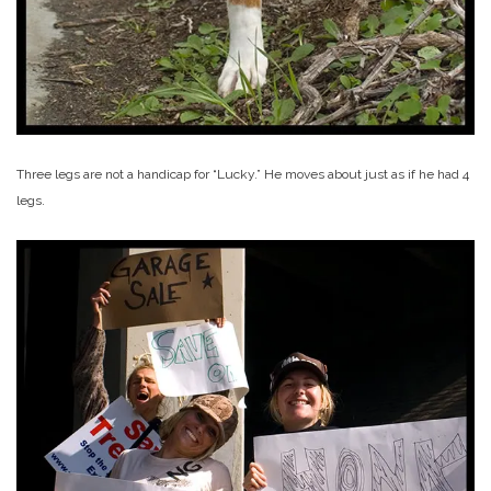
Three legs are not a handicap for “Lucky.” He moves about just as if he had 4
legs.