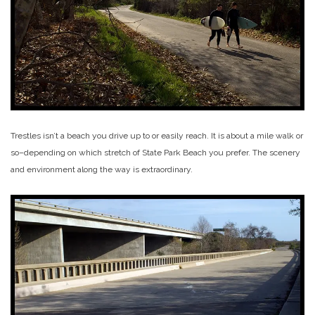
Trestles isn’t a beach you drive up to or easily reach. It is about a mile walk or
so–depending on which stretch of State Park Beach you prefer. The scenery
and environment along the way is extraordinary.