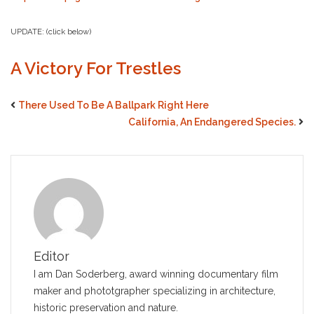
UPDATE: (click below)
A Victory For Trestles
There Used To Be A Ballpark Right Here
California, An Endangered Species.
Editor
I am Dan Soderberg, award winning documentary film
maker and phototgrapher specializing in architecture,
historic preservation and nature.