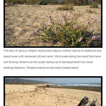
The lack of serious stream obstruction allows mother nature to replenish the
beach area with renewed silt and sand. Most areas along the coast that have
lost flowing streams to the ocean (because of development) now have
eroding beaches. Trestles boasts an abundant broad beach.