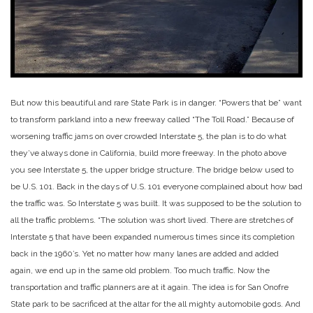
But now this beautiful and rare State Park is in danger. “Powers that be” want
to transform parkland into a new freeway called “The Toll Road.” Because of
worsening traffic jams on over crowded Interstate 5, the plan is to do what
they’ve always done in California, build more freeway. In the photo above
you see Interstate 5, the upper bridge structure. The bridge below used to
be U.S. 101. Back in the days of U.S. 101 everyone complained about how bad
the traffic was. So Interstate 5 was built. It was supposed to be the solution to
all the traffic problems. “The solution was short lived. There are stretches of
Interstate 5 that have been expanded numerous times since its completion
back in the 1960’s. Yet no matter how many lanes are added and added
again, we end up in the same old problem. Too much traffic. Now the
transportation and traffic planners are at it again. The idea is for San Onofre
State park to be sacrificed at the altar for the all mighty automobile gods. And