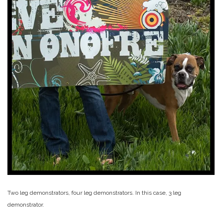
Two leg demonstrators, four leg demonstrators. In this case, 3 leg
demonstrator.