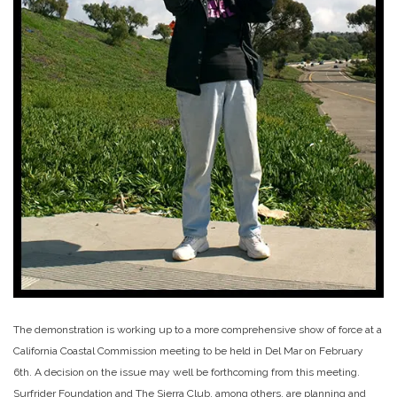
The demonstration is working up to a more comprehensive show of force at a
California Coastal Commission meeting to be held in Del Mar on February
6th. A decision on the issue may well be forthcoming from this meeting.
Surfrider Foundation and The Sierra Club, among others, are planning and