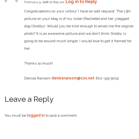
Log in to Reply
February 9, 2008 at 8:05 am
Congratulations on your victory! I have an odd request. The 13th
picture on your blog is of my sister (Rachelle) and her 3 legged
dog (Shelby). Would you be kind enough to email me the original
photo? It is an awesome picture and we don’t think Shelby is
going to be around much longer. I would love to get it framed for
her.
Thanks so much!
Denise Ransom
deniseransom@cox.net
602-319-9019
Leave a Reply
You must be
logged in
to post a comment.