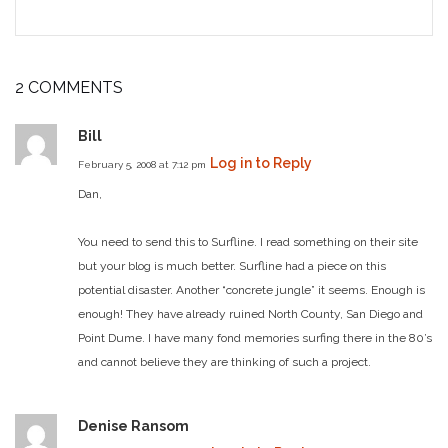
2 COMMENTS
Bill
Log in to Reply
February 5, 2008 at 7:12 pm
Dan,
You need to send this to Surfline.
I read something on their site
but your blog is much better.
Surfline had a piece on this
potential disaster. Another “concrete jungle” it seems.
Enough is
enough! They have already ruined North County, San Diego and
Point Dume.
I have many fond memories surfing there in the 80’s
and cannot believe they are thinking of such a project.
Denise Ransom