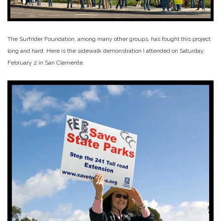
The Surfrider Foundation, among many other groups, has fought this project
long and hard. Here is the sidewalk demonstration I attended on Saturday,
February 2 in San Clemente.