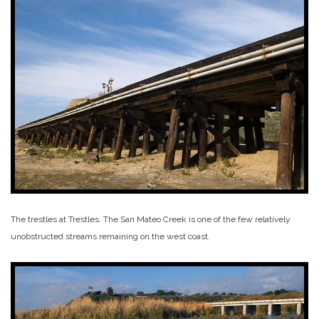
The trestles at Trestles. The San Mateo Creek is one of the few relatively
unobstructed streams remaining on the west coast.