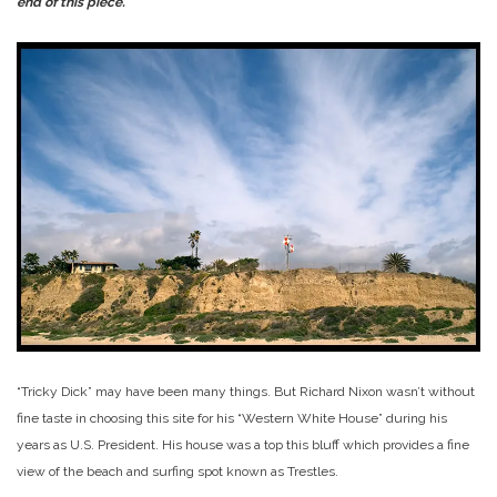
end of this piece.
“Tricky Dick” may have been many things. But Richard Nixon wasn’t without
fine taste in choosing this site for his “Western White House” during his
years as U.S. President. His house was a top this bluff which provides a fine
view of the beach and surfing spot known as Trestles.