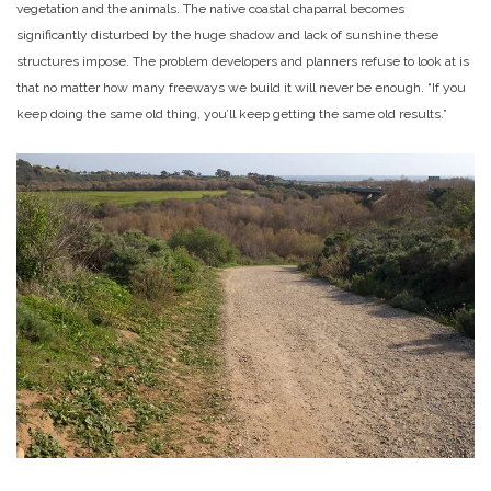
vegetation and the animals. The native coastal chaparral becomes
significantly disturbed by the huge shadow and lack of sunshine these
structures impose. The problem developers and planners refuse to look at is
that no matter how many freeways we build it will never be enough. “If you
keep doing the same old thing, you’ll keep getting the same old results.”