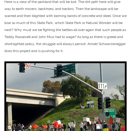
Here is a view of the parkland that will be lost. The dirt path here will give
way to earth movers, backhoes, and tractors. Then the landscape will be
scarred and then blighted with looming bands of concrete and steel. Once we
lose so much of this State Park, which State Park or Natural Wonder will be
next? Why must we be fighting the battles all over again that such people as
Teddy Roosevelt and John Muir had to wage? As long as there is greed and
shortsighted policy, the struggle will always persist. Arnold Schwarzenegger
likes this project and is pushing for it.