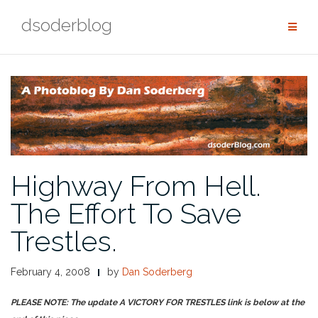
Skip
dsoderblog
to
content
Highway From Hell.
The Effort To Save
Trestles.
February 4, 2008
by
Dan Soderberg
PLEASE NOTE: The update A VICTORY FOR TRESTLES link is below at the