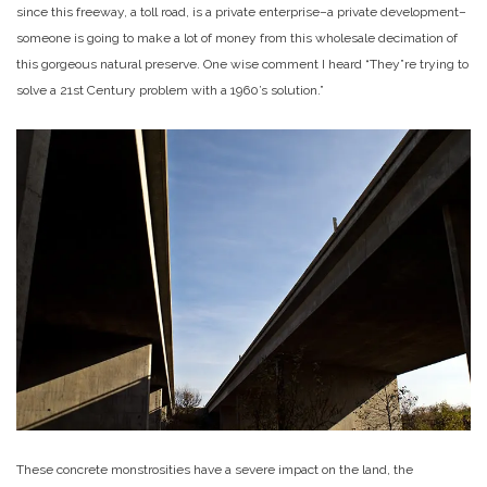
since this freeway, a toll road, is a private enterprise–a private development–
someone is going to make a lot of money from this wholesale decimation of
this gorgeous natural preserve. One wise comment I heard “They”re trying to
solve a 21st Century problem with a 1960’s solution.”
These concrete monstrosities have a severe impact on the land, the