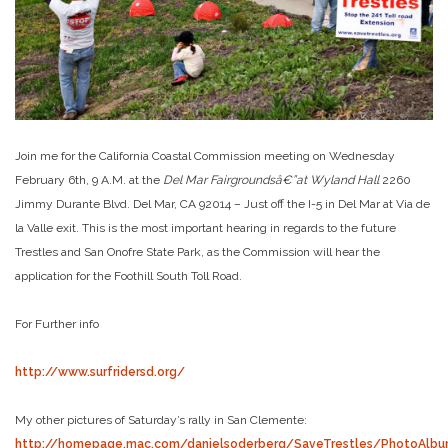
Join me for the California Coastal Commission meeting on Wednesday
February 6th, 9 A.M. at the
Del Mar Fairgroundsâ€”at Wyland Hall
2260
Jimmy Durante Blvd. Del Mar, CA 92014 – Just off the I-5 in Del Mar at Via de
la Valle exit. This is the most important hearing in regards to the future
Trestles and San Onofre State Park, as the Commission will hear the
application for the Foothill South Toll Road.
For Further info
http://www.surfridersd.org/
My other pictures of Saturday’s rally in San Clemente:
http://homepage.mac.com/danielsoderberg/SaveTrestles/PhotoAlbu