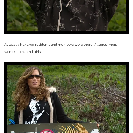
At least a hundred residents and members were there. All ages, men,
women, boys and girls.