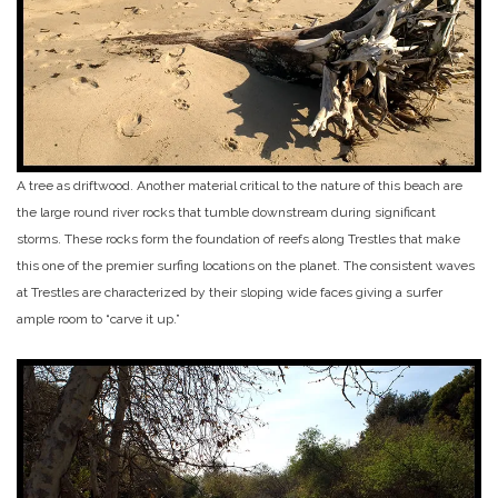
A tree as driftwood. Another material critical to the nature of this beach are
the large round river rocks that tumble downstream during significant
storms. These rocks form the foundation of reefs along Trestles that make
this one of the premier surfing locations on the planet. The consistent waves
at Trestles are characterized by their sloping wide faces giving a surfer
ample room to “carve it up.”