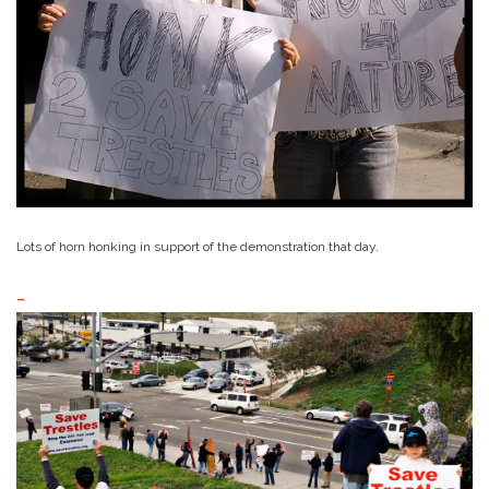
Lots of horn honking in support of the demonstration that day.
–