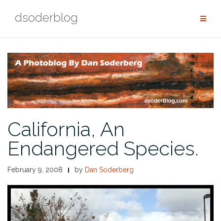
Skip
dsoderblog
to
content
California, An
Endangered Species.
February 9, 2008
by
Dan Soderberg