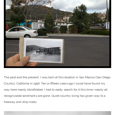
The past and the present. I was born at this location in San Marcos (San Diego
County), California in 1956. Ten or fifteen years ago I could have found my
way here nearly blindfolded. I had to really search for it this time–nearly all
recognizable landmarks are gone. Quiet country living has given way to a
freeway and strip malls.