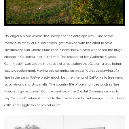
No longer a place where “the sheep and the antelope play.” One of the
reasons so many of us “old timers” got involved with the effort to save
Trestles and San Onofre State Park is because we have witnessed the huge
change in California in our life time. The creation of the California Coastal
Commission was largely the result of a realization that California was being
lost to development. Having this commission was a figurative drawing of a
line in the sand. We’ve pretty much lost the interior of California to freeways,
subdivisions and strip malls. The country life of communities such as San
Marcos is gone forever. But the creation of the Coastal Commission was to
say “hands off” when it comes to the coastal corridor. Yet even with that, it is a
difficult struggle to keep what is left.