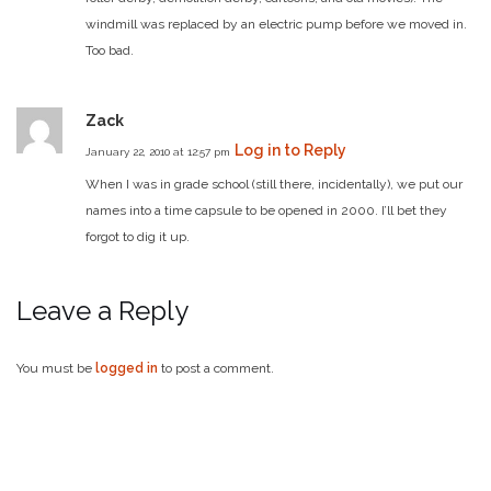
windmill was replaced by an electric pump before we moved in.
Too bad.
Zack
Log in to Reply
January 22, 2010 at 12:57 pm
When I was in grade school (still there, incidentally), we put our
names into a time capsule to be opened in 2000. I’ll bet they
forgot to dig it up.
Leave a Reply
You must be
logged in
to post a comment.