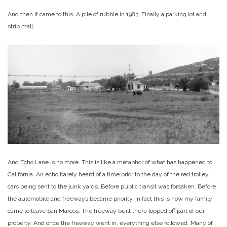
And then it came to this. A pile of rubble in 1983. Finally a parking lot and
strip mall.
And Echo Lane is no more. This is like a metaphor of what has happened to
California. An echo barely heard of a time prior to the day of the red trolley
cars being sent to the junk yards. Before public transit was forsaken. Before
the automobile and freeways became priority. In fact this is how my family
came to leave San Marcos. The freeway built there lopped off part of our
property. And once the freeway went in, everything else followed. Many of