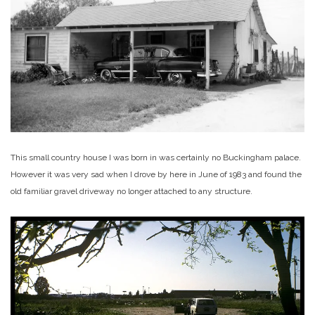
This small country house I was born in was certainly no Buckingham palace.
However it was very sad when I drove by here in June of 1983 and found the
old familiar gravel driveway no longer attached to any structure.