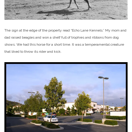
The sign at the edge of the property read “Echo Lane Kennels.” My mom and
dad raised beagles and won a shelf full of trophies and ribbons from dog
shows. We had this horse for a short time. It was a temperamental creature
that liked to throw its rider and kick.