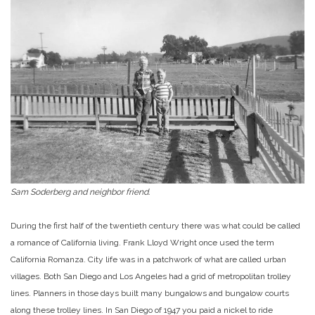
Sam Soderberg and neighbor friend.
During the first half of the twentieth century there was what could be called
a romance of California living. Frank Lloyd Wright once used the term
California Romanza. City life was in a patchwork of what are called urban
villages. Both San Diego and Los Angeles had a grid of metropolitan trolley
lines. Planners in those days built many bungalows and bungalow courts
along these trolley lines. In San Diego of 1947 you paid a nickel to ride