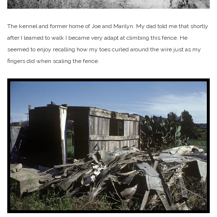
The kennel and former home of Joe and Marilyn. My dad told me that shortly
after I learned to walk I became very adapt at climbing this fence. He
seemed to enjoy recalling how my toes curled around the wire just as my
fingers did when scaling the fence.