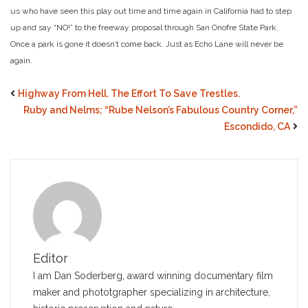
us who have seen this play out time and time again in California had to step
up and say “NO!” to the freeway proposal through San Onofre State Park.
Once a park is gone it doesn’t come back. Just as Echo Lane will never be
again.
Highway From Hell. The Effort To Save Trestles.
Ruby and Nelms; “Rube Nelson’s Fabulous Country Corner,”
Escondido, CA
Editor
I am Dan Soderberg, award winning documentary film
maker and phototgrapher specializing in architecture,