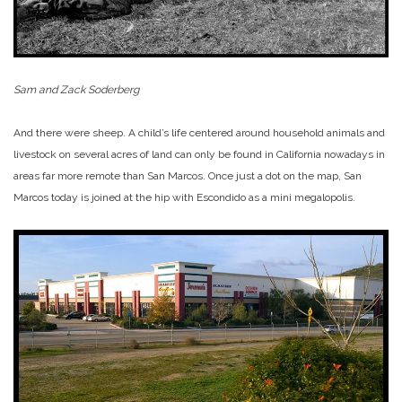
Sam and Zack Soderberg
And there were sheep. A child’s life centered around household animals and
livestock on several acres of land can only be found in California nowadays in
areas far more remote than San Marcos. Once just a dot on the map, San
Marcos today is joined at the hip with Escondido as a mini megalopolis.