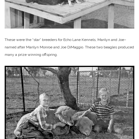
These were the “star” breeders for Echo Lane Kennels, Marilyn and Joe–
named after Marilyn Monroe and Joe DiMaggio. These two beagles produced
many a prize winning offspring.