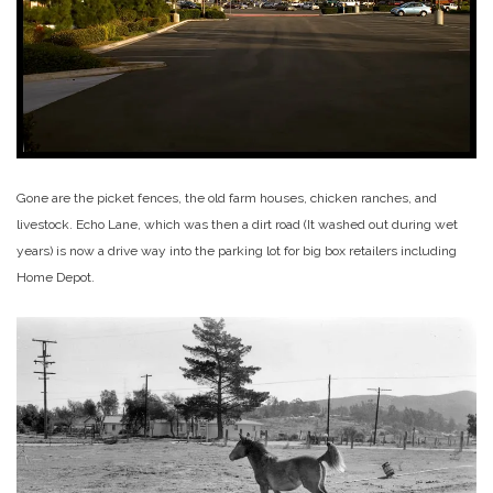
Gone are the picket fences, the old farm houses, chicken ranches, and
livestock. Echo Lane, which was then a dirt road (It washed out during wet
years) is now a drive way into the parking lot for big box retailers including
Home Depot.