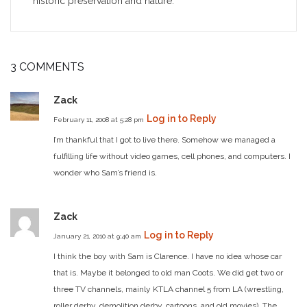
historic preservation and nature.
3 COMMENTS
Zack
Log in to Reply
February 11, 2008 at 5:28 pm
I’m thankful that I got to live there. Somehow we managed a
fulfilling life without video games, cell phones, and computers. I
wonder who Sam’s friend is.
Zack
Log in to Reply
January 21, 2010 at 9:40 am
I think the boy with Sam is Clarence. I have no idea whose car
that is. Maybe it belonged to old man Coots. We did get two or
three TV channels, mainly KTLA channel 5 from LA (wrestling,
roller derby, demolition derby, cartoons, and old movies). The