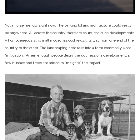
Not a horse friendly sight now. The parking lot and architecture could really
be anywhere. All across the country there are countless such developments.
A homogeneous strip mall model has cookie-cut its way from one end of the
country to the other. The landscaping here falls into a term commonly used:
“mitigation.” When enough people decry the ugliness of a development, a
few bushes and trees are added to “mitigate” the impact.