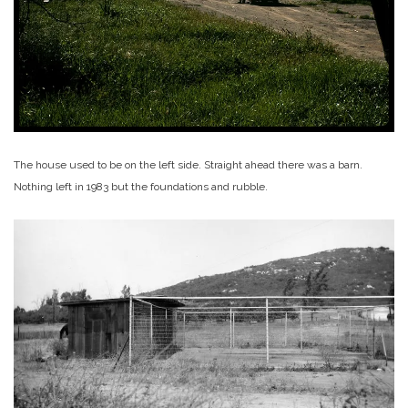
The house used to be on the left side. Straight ahead there was a barn.
Nothing left in 1983 but the foundations and rubble.