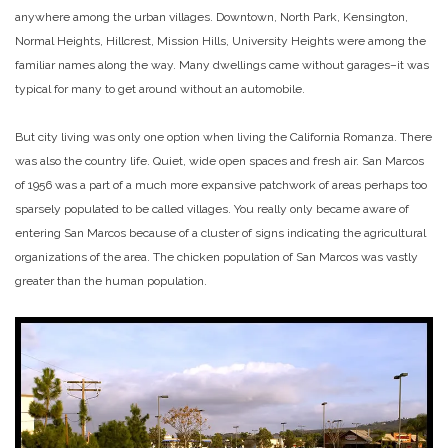
anywhere among the urban villages. Downtown, North Park, Kensington,
Normal Heights, Hillcrest, Mission Hills, University Heights were among the
familiar names along the way. Many dwellings came without garages–it was
typical for many to get around without an automobile.
But city living was only one option when living the California Romanza. There
was also the country life. Quiet, wide open spaces and fresh air. San Marcos
of 1956 was a part of a much more expansive patchwork of areas perhaps too
sparsely populated to be called villages. You really only became aware of
entering San Marcos because of a cluster of signs indicating the agricultural
organizations of the area. The chicken population of San Marcos was vastly
greater than the human population.