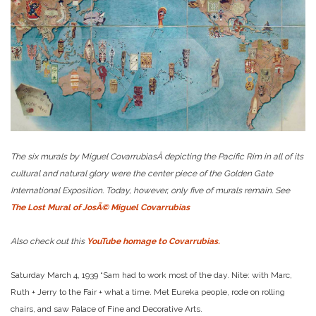
The six murals by Miguel CovarrubiasÂ depicting the Pacific Rim in all of its
cultural and natural glory were the center piece of the Golden Gate
International Exposition. Today, however, only five of murals remain. See
The Lost Mural of JosÃ© Miguel Covarrubias
Also check out this
YouTube homage to Covarrubias.
Saturday March 4, 1939 “Sam had to work most of the day. Nite: with Marc,
Ruth + Jerry to the Fair + what a time. Met Eureka people, rode on rolling
chairs, and saw Palace of Fine and Decorative Arts.