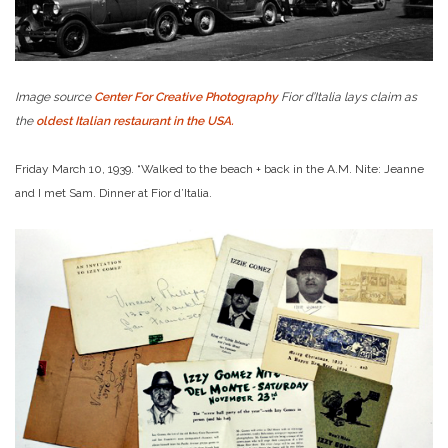
Image source
Center For Creative Photography
Fior d’Italia lays claim as
the
oldest Italian restaurant in the USA.
Friday March 10, 1939. “Walked to the beach + back in the A.M. Nite: Jeanne
and I met Sam. Dinner at Fior d’Italia.