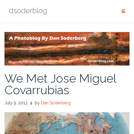
Skip
dsoderblog
to
content
We Met Jose Miguel
Covarrubias
July 9, 2013
by
Dan Soderberg