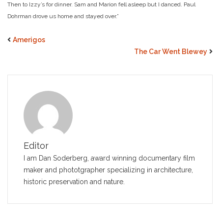
Then to Izzy’s for dinner. Sam and Marion fell asleep but I danced. Paul
Dohrman drove us home and stayed over.”
Amerigos
The Car Went Blewey
Editor
I am Dan Soderberg, award winning documentary film
maker and phototgrapher specializing in architecture,
historic preservation and nature.