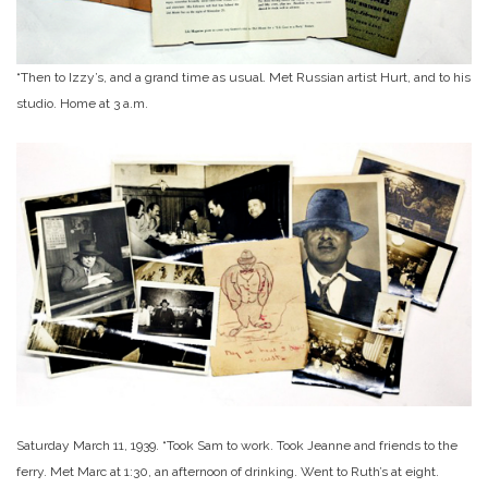
“Then to Izzy’s, and a grand time as usual. Met Russian artist Hurt, and to his
studio. Home at 3 a.m.
Saturday March 11, 1939. “Took Sam to work. Took Jeanne and friends to the
ferry. Met Marc at 1:30, an afternoon of drinking. Went to Ruth’s at eight.