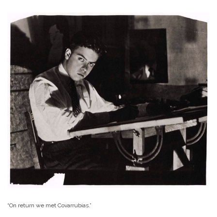
“On return we met Covarrubias.”