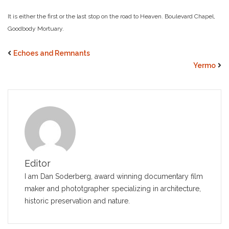
It is either the first or the last stop on the road to Heaven. Boulevard Chapel,
Goodbody Mortuary.
Echoes and Remnants
Yermo
Editor
I am Dan Soderberg, award winning documentary film
maker and phototgrapher specializing in architecture,
historic preservation and nature.