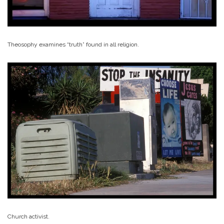
Theosophy examines “truth” found in all religion.
Church activist.