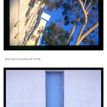
…But two Churches of Christ.