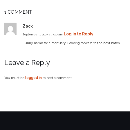
1 COMMENT
Zack
Log in to Reply
September 1, 2007 at 7:30 am
Funny name for a mortuary. Looking forward to the next batch.
Leave a Reply
You must be
logged in
to post a comment.