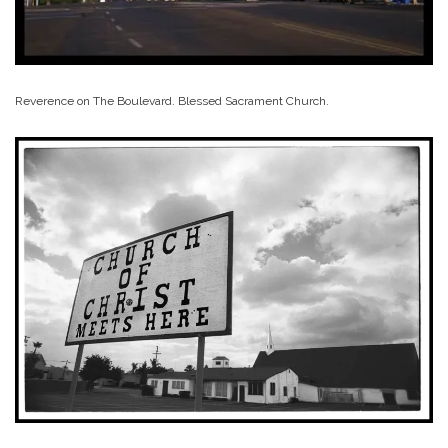
Reverence on The Boulevard. Blessed Sacrament Church.