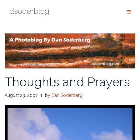
Skip
dsoderblog
to
content
Thoughts and Prayers
August 23, 2007
by
Dan Soderberg