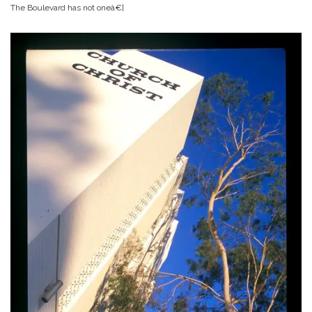
The Boulevard has not oneâ€¦