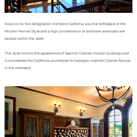
Analysis for this designation mentions California was the birthplace of the
Mission Revival Style and a high concentration of landmark examples are
located within the state.
The style mimics the appearance of Spanish Colonial mission buildings and
is considered the California counterpart to Georgian inspired Colonial Revival
in the northeast.