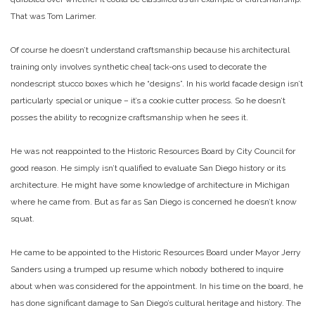
That was Tom Larimer.
Of course he doesn’t understand craftsmanship because his architectural
training only involves synthetic chea[ tack-ons used to decorate the
nondescript stucco boxes which he “designs”. In his world facade design isn’t
particularly special or unique – it’s a cookie cutter process. So he doesn’t
posses the ability to recognize craftsmanship when he sees it.
He was not reappointed to the Historic Resources Board by City Council for
good reason. He simply isn’t qualified to evaluate San Diego history or its
architecture. He might have some knowledge of architecture in Michigan
where he came from. But as far as San Diego is concerned he doesn’t know
squat.
He came to be appointed to the Historic Resources Board under Mayor Jerry
Sanders using a trumped up resume which nobody bothered to inquire
about when was considered for the appointment. In his time on the board, he
has done significant damage to San Diego’s cultural heritage and history. The