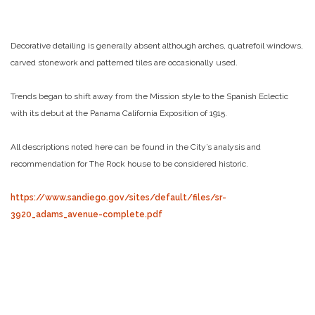
Decorative detailing is generally absent although arches, quatrefoil windows,
carved stonework and patterned tiles are occasionally used.
Trends began to shift away from the Mission style to the Spanish Eclectic
with its debut at the Panama California Exposition of 1915.
All descriptions noted here can be found in the City’s analysis and
recommendation for The Rock house to be considered historic.
https://www.sandiego.gov/sites/default/files/sr-
3920_adams_avenue-complete.pdf