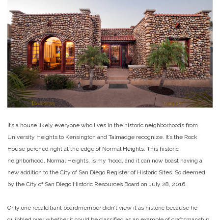
It’s a house likely everyone who lives in the historic neighborhoods from
University Heights to Kensington and Talmadge recognize. It’s the Rock
House perched right at the edge of Normal Heights. This historic
neighborhood, Normal Heights, is my ‘hood, and it can now boast having a
new addition to the City of San Diego Register of Historic Sites. So deemed
by the City of San Diego Historic Resources Board on July 28, 2016.
Only one recalcitrant boardmember didn’t view it as historic because he
quibbled over whether it could be classified as an example of craftsmanship.