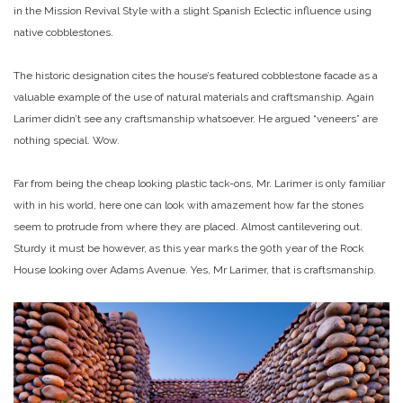
in the Mission Revival Style with a slight Spanish Eclectic influence using
native cobblestones.
The historic designation cites the house’s featured cobblestone facade as a
valuable example of the use of natural materials and craftsmanship. Again
Larimer didn’t see any craftsmanship whatsoever. He argued “veneers” are
nothing special. Wow.
Far from being the cheap looking plastic tack-ons, Mr. Larimer is only familiar
with in his world, here one can look with amazement how far the stones
seem to protrude from where they are placed. Almost cantilevering out.
Sturdy it must be however, as this year marks the 90th year of the Rock
House looking over Adams Avenue. Yes, Mr Larimer, that is craftsmanship.