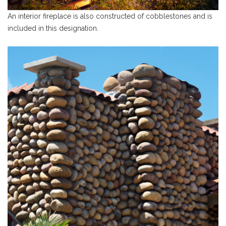
An interior fireplace is also constructed of cobblestones and is
included in this designation.