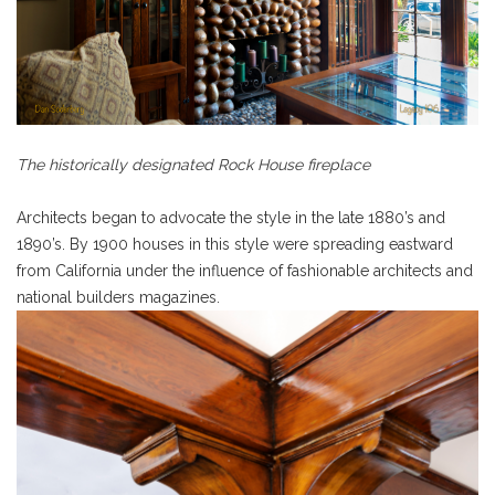
The historically designated Rock House fireplace
Architects began to advocate the style in the late 1880’s and
1890’s. By 1900 houses in
this style were spreading eastward
from California under the influence of fashionable architects and
national builders magazines.