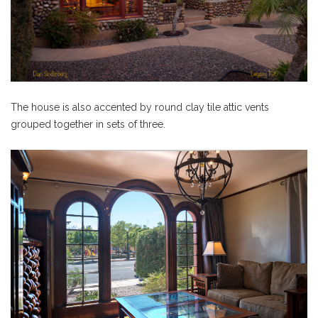
The house is also accented by round clay tile attic vents
grouped together in sets of three.