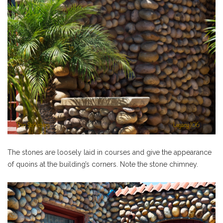
The stones are loosely laid in courses and give the appearance
of quoins at the building’s corners. Note the stone chimney.