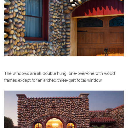
The windows are all double hung, one-over-one with wood
frames except for an arched three-part focal window.