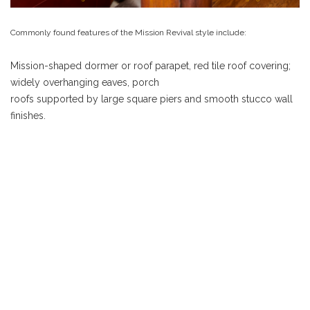
Commonly found features of the Mission Revival style include:
Mission-shaped dormer or roof parapet, red tile roof covering;
widely overhanging eaves, porch
roofs supported by large square piers and smooth stucco wall
finishes.