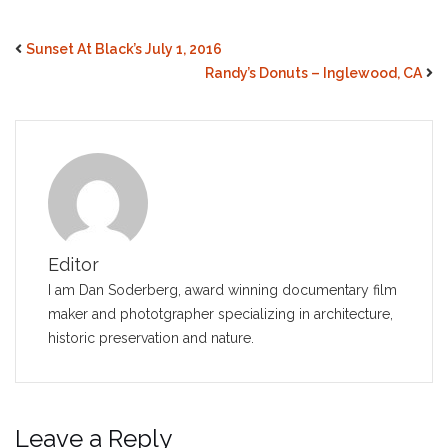
Sunset At Black’s July 1, 2016
Randy’s Donuts – Inglewood, CA
Editor
I am Dan Soderberg, award winning documentary film
maker and phototgrapher specializing in architecture,
historic preservation and nature.
Leave a Reply