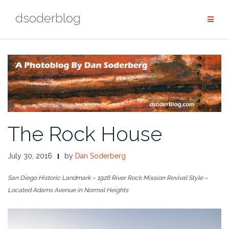
Skip
dsoderblog
to
content
The Rock House
July 30, 2016
by
Dan Soderberg
San Diego Historic Landmark – 1926 River Rock Mission Revival Style –
Located Adams Avenue in Normal Heights