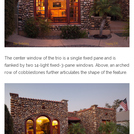
The center window of the trio is a single fixed pane and is
flanked by two 14-light fixed-3-pane windows. Above, an arched
row of cobblestones further articulates the shape of the feature.