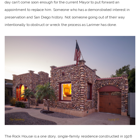
day can’t come soon enough for the current Mayor to put forward an
appointment to replace him. Someone who has a demonstrated interest in
preservation and San Diego history. Not someone going out of their way
intentionally to obstruct or wreck the process as Larimer has done.
The Rock House is a one story, single-family residence constructed in 1926