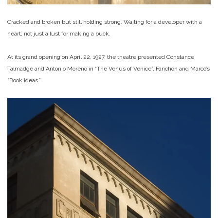
Cracked and broken but still holding strong. Waiting for a developer with a
heart, not just a lust for making a buck.
At its grand opening on April 22, 1927, the theatre presented Constance
Talmadge and Antonio Moreno in “The Venus of Venice”, Fanchon and Marco’s
“Book ideas.”