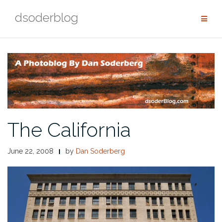
Skip
dsoderblog
to
content
The California
June 22, 2008
by
Dan Soderberg