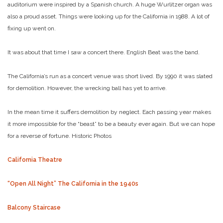
auditorium were inspired by a Spanish church. A huge Wurlitzer organ was
also a proud asset. Things were looking up for the California in 1988. A lot of
fixing up went on.
It was about that time I saw a concert there. English Beat was the band.
The California’s run as a concert venue was short lived. By 1990 it was slated
for demolition. However, the wrecking ball has yet to arrive.
In the mean time it suffers demolition by neglect. Each passing year makes
it more impossible for the “beast” to be a beauty ever again. But we can hope
for a reverse of fortune.
Historic Photos
California Theatre
“Open All Night” The California in the 1940s
Balcony Staircase