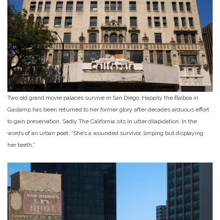
Two old grand movie palaces survive in San Diego. Happily the Balboa in
Gaslamp has been returned to her former glory after decades arduous effort
to gain preservation. Sadly The California sits in utter dilapidation. In the
words of an urban poet: “She’s a wounded survivor, limping but displaying
her teeth.”