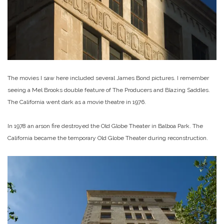
The movies I saw here included several James Bond pictures. I remember
seeing a Mel Brooks double feature of The Producers and Blazing Saddles.
The California went dark as a movie theatre in 1976.
In 1978 an arson fire destroyed the Old Globe Theater in Balboa Park. The
California became the temporary Old Globe Theater during reconstruction.