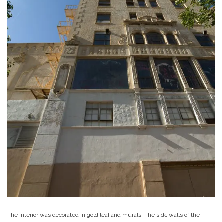
The interior was decorated in gold leaf and murals. The side walls of the