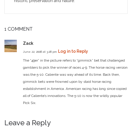
historic preservation and nature.
1 COMMENT
Zack
Log in to Reply
June 22, 2008 at 3:28 pm
The “49er” in the picture refers to “gimmick” bet that challenged
gamblers to pick the winner of races 4-9. The horse racing version
was the 5-10. Caliente was way ahead of its time. Back then,
gimmick bets were frowned upon by staid horse racing
establishment in America. American racing has long since copied
all of Caliente’s innovations. The 5-10 is now the wildly popular
Pick Six.
Leave a Reply