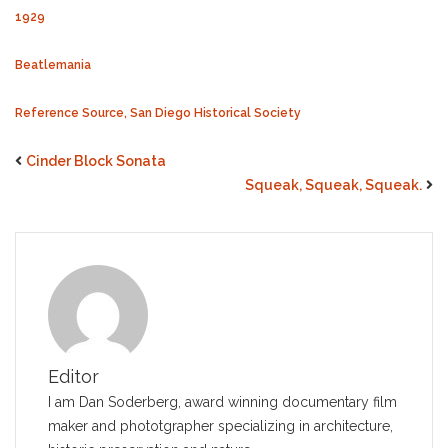
1929
Beatlemania
Reference Source, San Diego Historical Society
Cinder Block Sonata
Squeak, Squeak, Squeak.
Editor
I am Dan Soderberg, award winning documentary film
maker and phototgrapher specializing in architecture,