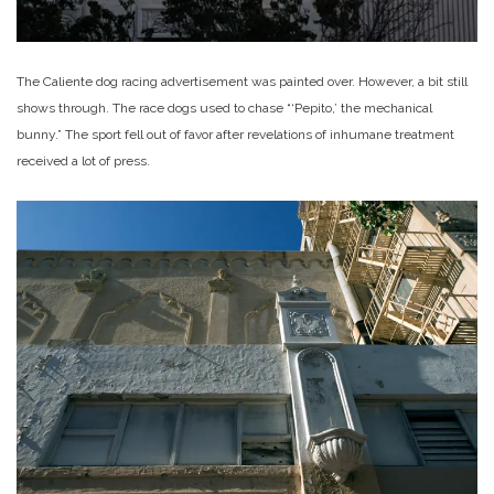
The Caliente dog racing advertisement was painted over. However, a bit still
shows through. The race dogs used to chase “‘Pepito,’ the mechanical
bunny.” The sport fell out of favor after revelations of inhumane treatment
received a lot of press.