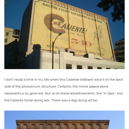
I don’t recall a time in my life when this Caliente billboard wasn’t on the back
side of the proscenium structure. Certainly the movie palace alone
represents a by gone era. But so do these advertisements, the “In Spot,” and
the Caliente horse racing ads. There was a dog racing ad too.