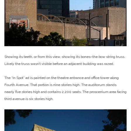
Showing its teeth, or from this view, showing its bones–the bow string truss.
Likely the truss wasn’t visible before an adjacent building was razed.
The “In Spot” ad is painted on the theatre entrance and office tower along
Fourth Avenue. That portion is nine stories high. The auditorum stands
nearly five stories high and contains 2,200 seats. The proscenium area facing
third avenue is six stories high.