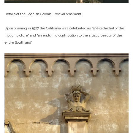
Details of the Spanish Colonial Revival ornament.
Upon opening in 1927 the California was celebrated as
“the
cathedral of the
motion picture” and “an enduring contribution to the artistic beauty of the
entire Southland”