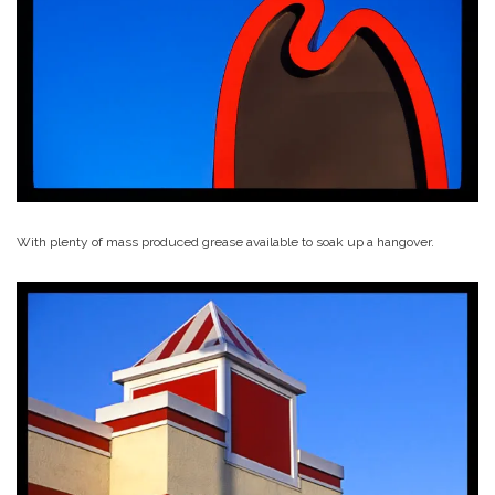
With plenty of mass produced grease available to soak up a hangover.