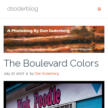
Skip
dsoderblog
to
content
The Boulevard Colors
July 27, 2007
by
Dan Soderberg