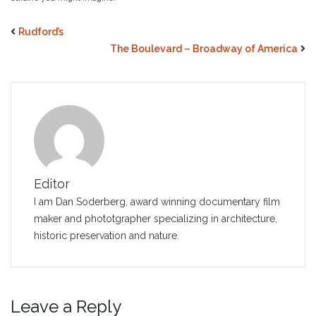
Rudford’s
The Boulevard – Broadway of America
Editor
I am Dan Soderberg, award winning documentary film
maker and phototgrapher specializing in architecture,
historic preservation and nature.
Leave a Reply