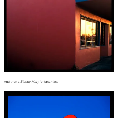
And then a
Bloody Mary
for breakfast.