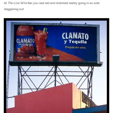
At
The Live Wire
Bar you see red and distorted reality going in as well
staggering out.