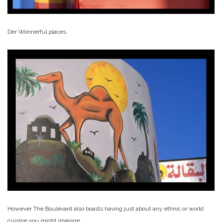
Der Wonnerful places.
However The Boulevard also boasts having just about any ethnic or world
cuisine you might imagine.