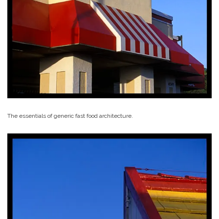
The essentials of generic fast food architecture.