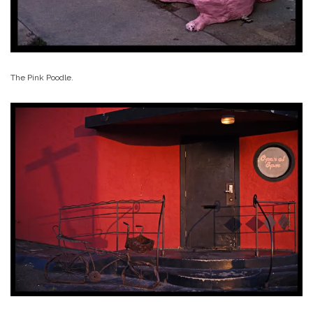
The Pink Poodle.