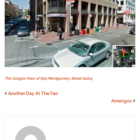
The Google View of 609 Montgomery Street today
Another Day At The Fair
Amerigos