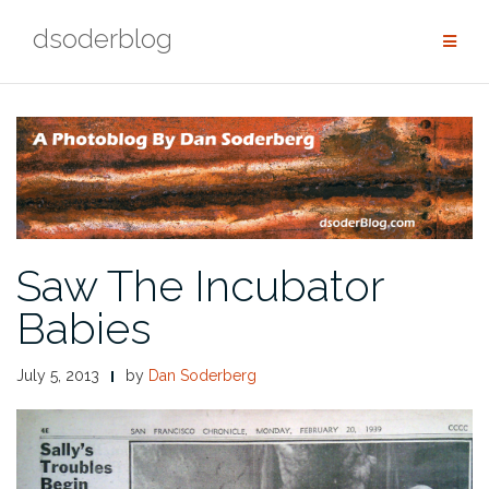
Skip
dsoderblog
to
content
Saw The Incubator
Babies
July 5, 2013
by
Dan Soderberg