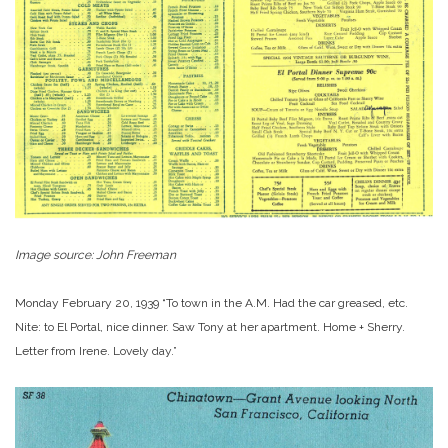
Image source: John Freeman
Monday February 20, 1939 “To town in the A.M. Had the car greased, etc.
Nite: to El Portal, nice dinner. Saw Tony at her apartment. Home + Sherry.
Letter from Irene. Lovely day.”