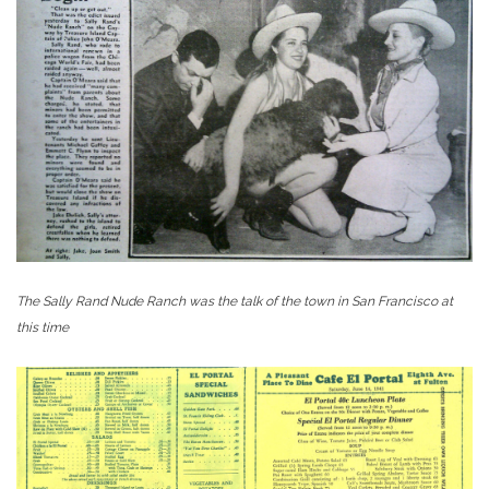
The Sally Rand Nude Ranch was the talk of the town in San Francisco at
this time