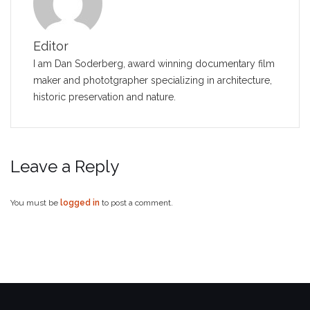
Editor
I am Dan Soderberg, award winning documentary film
maker and phototgrapher specializing in architecture,
historic preservation and nature.
Leave a Reply
You must be
logged in
to post a comment.