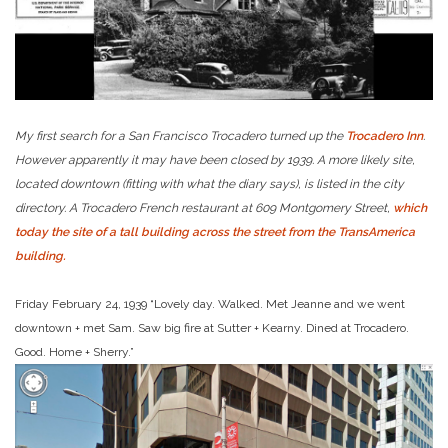
My first search for a San Francisco Trocadero turned up the
Trocadero Inn
.
However apparently it may have been closed by 1939. A more likely site,
located downtown (fitting with what the diary says), is listed in the city
directory. A Trocadero French restaurant at 609 Montgomery Street,
which
today the site of a tall building across the street from the TransAmerica
building.
Friday February 24, 1939 “Lovely day. Walked. Met Jeanne and we went
downtown + met Sam. Saw big fire at Sutter + Kearny. Dined at Trocadero.
Good. Home + Sherry.”