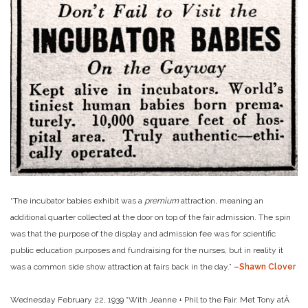
“The incubator babies exhibit was a
premium
attraction, meaning an
additional quarter collected at the door on top of the fair admission. The spin
was that the purpose of the display and admission fee was for scientific
public education purposes and fundraising for the nurses, but in reality it
was a common side show attraction at fairs back in the day.”
–Shawn Clover
Wednesday February 22, 1939 “With Jeanne + Phil to the Fair. Met Tony atÂ