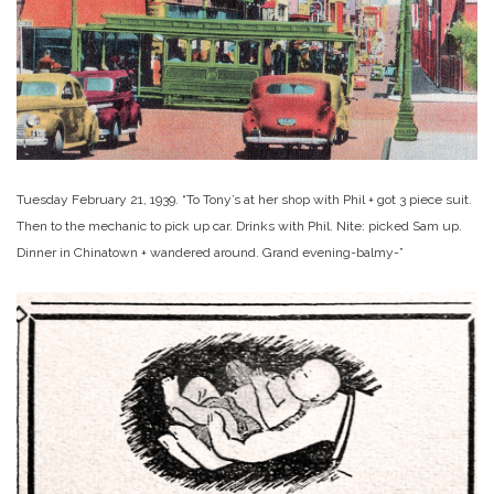
Tuesday February 21, 1939. “To Tony’s at her shop with Phil + got 3 piece suit.
Then to the mechanic to pick up car. Drinks with Phil. Nite: picked Sam up.
Dinner in Chinatown + wandered around. Grand evening-balmy-”