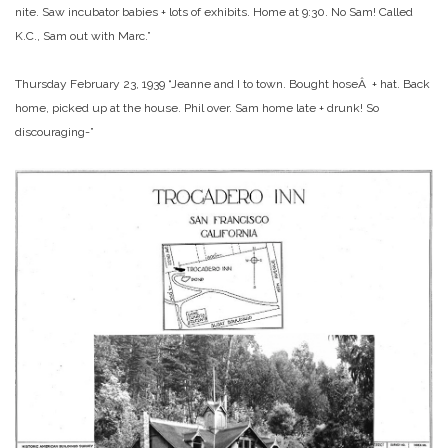
nite. Saw incubator babies + lots of exhibits. Home at 9:30. No Sam! Called
K.C., Sam out with Marc.”
Thursday February 23, 1939 “Jeanne and I to town. Bought hoseÂ + hat. Back
home, picked up at the house. Phil over. Sam home late + drunk! So
discouraging-”