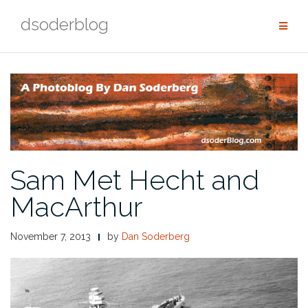
Skip
dsoderblog
to
content
Sam Met Hecht and
MacArthur
November 7, 2013
by
Dan Soderberg