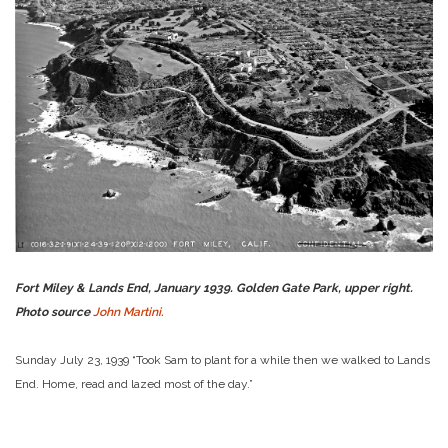
Fort Miley & Lands End, January 1939. Golden Gate Park, upper right.
Photo source
John Martini.
Sunday July 23, 1939 “Took Sam to plant for a while then we walked to Lands
End. Home, read and lazed most of the day.”