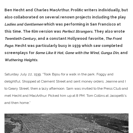
Ben Hecht and Charles MacArthur. Prolific writers individually, but
also collaborated on several renown projects including the play
Ladies and Gentlemen
which was performing in San Francisco at
this time. The film version was
Perfect Strangers
. They also wrote
Twentieth Century
, and a constant Hollywood favorite,
The Front
Page
. Hecht was particularly busy in 1939 which saw completed
screenplays for
Some Like It Hot, Gone with the Wind, Gunga Din,
and
Wuthering Heights
.
Saturday July 22, 1939. “Took Bijou for a walk in the park. Foggy and
delightful. Shopped at Clement Street and sent money orders. Jeanne and I
to Geary Street, then a lazy afternoon. Sam was invited to the Press Club and
met Hecht and MacArthur. Picked him up at 8 PM. Tom Collins at Jacopetti’s
and then home.”