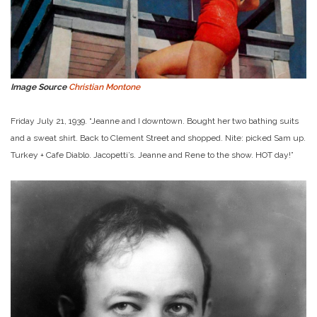
Image Source
Christian Montone
Friday July 21, 1939. “Jeanne and I downtown. Bought her two bathing suits
and a sweat shirt. Back to Clement Street and shopped. Nite: picked Sam up.
Turkey + Cafe Diablo. Jacopetti’s. Jeanne and Rene to the show. HOT day!”