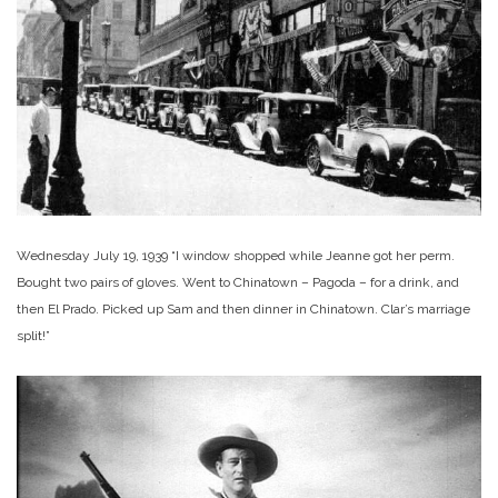
Wednesday July 19, 1939 “I window shopped while Jeanne got her perm.
Bought two pairs of gloves. Went to Chinatown – Pagoda – for a drink, and
then El Prado. Picked up Sam and then dinner in Chinatown. Clar’s marriage
split!”