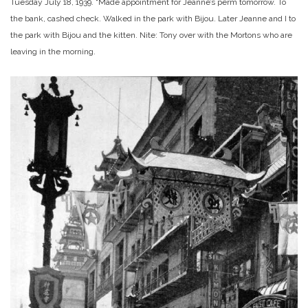
Tuesday July 18, 1939. “Made appointment for Jeanne’s perm tomorrow. To
the bank, cashed check. Walked in the park with Bijou. Later Jeanne and I to
the park with Bijou and the kitten. Nite: Tony over with the Mortons who are
leaving in the morning.