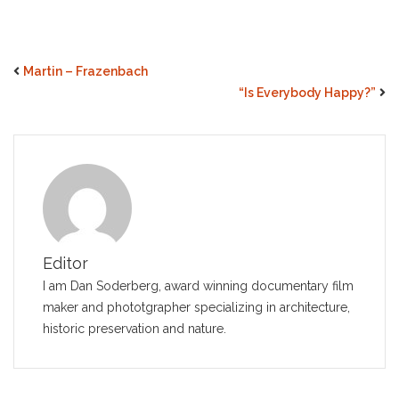
Martin – Frazenbach
“Is Everybody Happy?”
Editor
I am Dan Soderberg, award winning documentary film
maker and phototgrapher specializing in architecture,
historic preservation and nature.