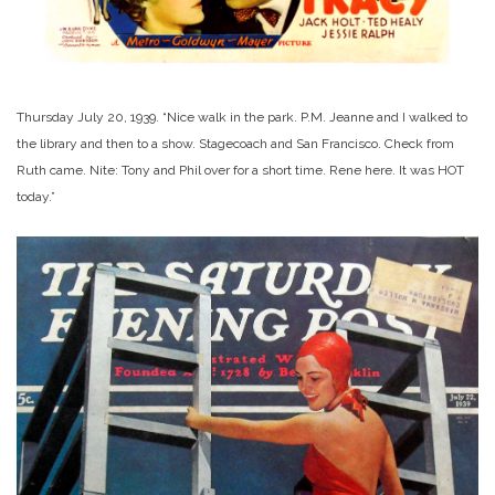
Thursday July 20, 1939. “Nice walk in the park. P.M. Jeanne and I walked to
the library and then to a show. Stagecoach and San Francisco. Check from
Ruth came. Nite: Tony and Phil over for a short time. Rene here. It was HOT
today.”