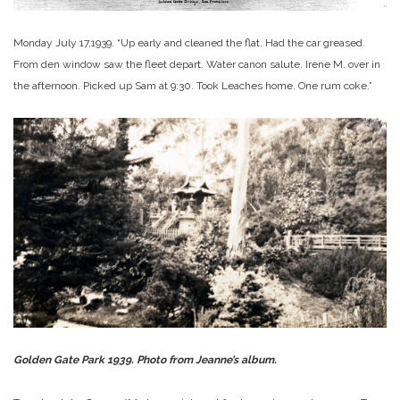
Monday July 17,1939. “Up early and cleaned the flat. Had the car greased.
From den window saw the fleet depart. Water canon salute. Irene M. over in
the afternoon. Picked up Sam at 9:30. Took Leaches home. One rum coke.”
Golden Gate Park 1939. Photo from Jeanne’s album.