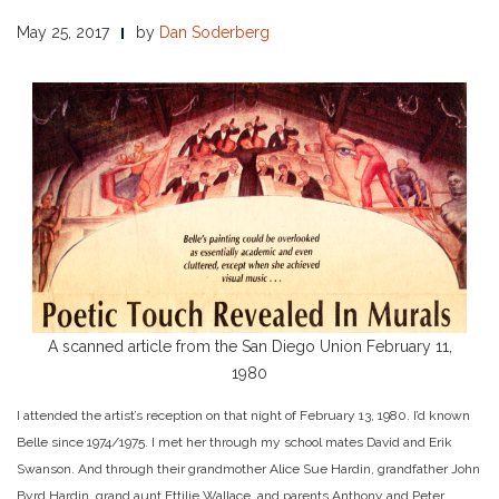
May 25, 2017
by
Dan Soderberg
A scanned article from the San Diego Union February 11,
1980
I attended the artist’s reception on that night of February 13, 1980. I’d known
Belle since 1974/1975. I met her through my school mates David and Erik
Swanson. And through their grandmother Alice Sue Hardin, grandfather John
Byrd Hardin, grand aunt Ettilie Wallace, and parents Anthony and Peter