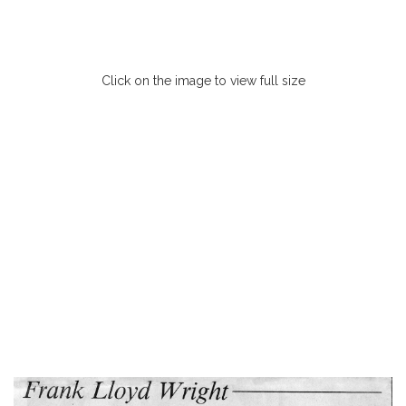
Click on the image to view full size