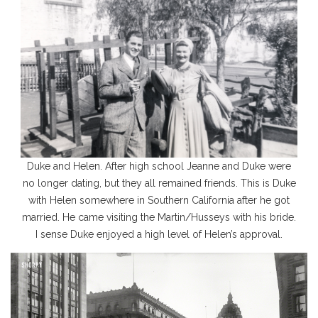
Duke and Helen. After high school Jeanne and Duke were
no longer dating, but they all remained friends. This is Duke
with Helen somewhere in Southern California after he got
married. He came visiting the Martin/Husseys with his bride.
I sense Duke enjoyed a high level of Helen’s approval.