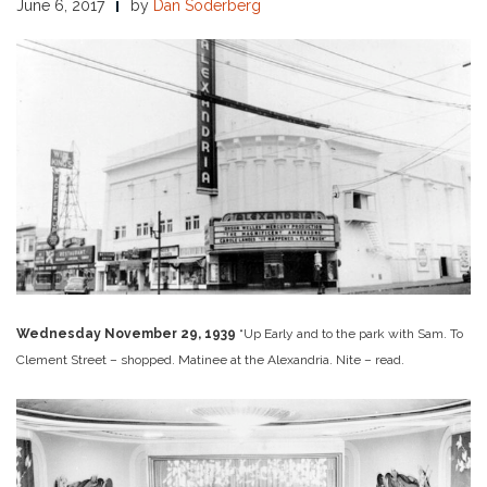
June 6, 2017
by
Dan Soderberg
Wednesday November 29, 1939
“Up Early and to the park with Sam. To
Clement Street – shopped. Matinee at the Alexandria. Nite – read.