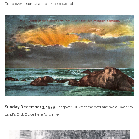
Duke over – sent Jeanne a nice bouquet.
Sunday December 3, 1939
Hangover. Duke came over and we all went to
Land’s End. Duke here for dinner.