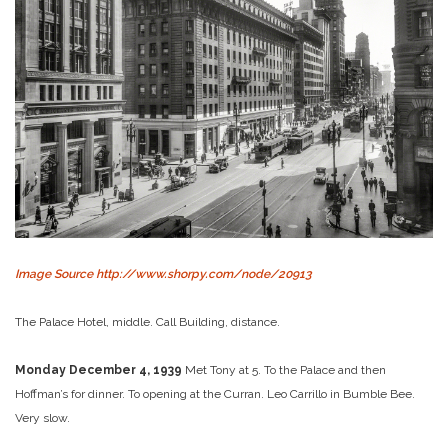
Image Source http://www.shorpy.com/node/20913
The Palace Hotel, middle. Call Building, distance.
Monday December 4, 1939
Met Tony at 5. To the Palace and then
Hoffman’s for dinner. To opening at the Curran. Leo Carrillo in Bumble Bee.
Very slow.