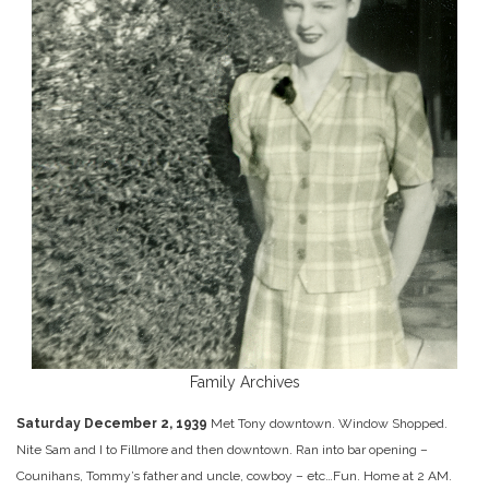
Family Archives
Saturday December 2, 1939
Met Tony downtown. Window Shopped.
Nite Sam and I to Fillmore and then downtown. Ran into bar opening –
Counihans, Tommy’s father and uncle, cowboy – etc…Fun. Home at 2 AM.