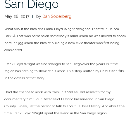
San Diego
May 26, 2017
by
Dan Soderberg
What about the idea of a Frank Lloyd Wright designed Theatre in Balboa
Park?Â That was perhaps on somebody’s mind when he was invited to speak
here in 1955 when the idea of building a new civic theater was first being
considered.
Frank Lloyd Wright was no stranger to San Diego over the years But the
region has nothing to show of his work. This story written by Carol Olten fills
in the details of that story.
I had the chance to work with Carol in 2008 as I did research for my
documentary film “Four Decades of Historic Preservation in San Diego
County.” She’s just the person to talk to about La Jolla History. And about the
time Frank Lloyd Wright spent there and in the San Diego region.