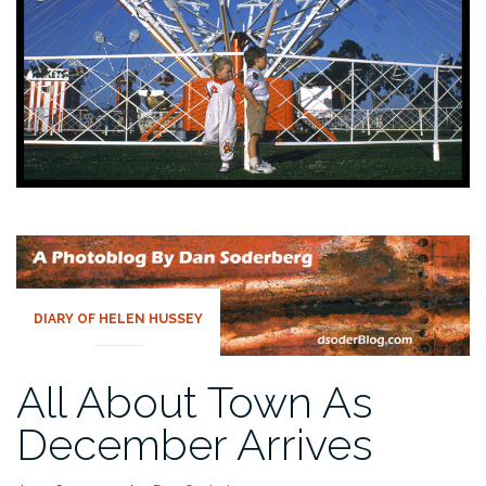
DIARY OF HELEN HUSSEY
All About Town As
December Arrives