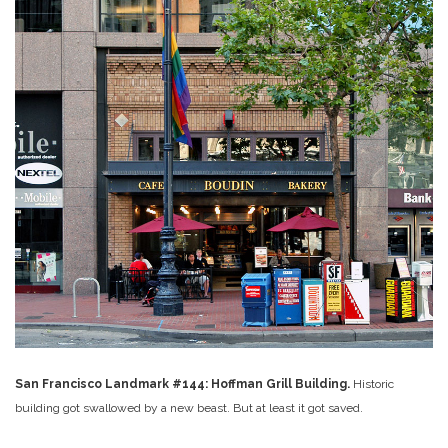
San Francisco Landmark #144: Hoffman Grill Building.
Historic
building got swallowed by a new beast. But at least it got saved.