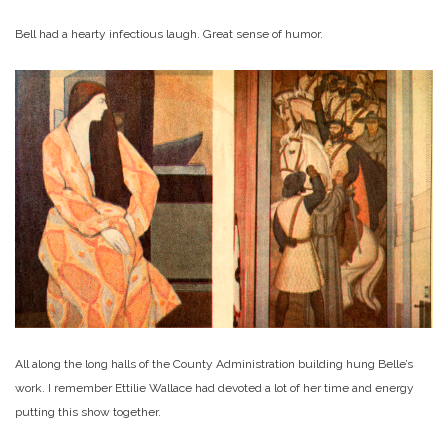
Bell had a hearty infectious laugh. Great sense of humor.
All along the long halls of the County Administration building hung Belle’s
work. I remember Ettilie Wallace had devoted a lot of her time and energy
putting this show together.