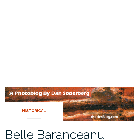
HISTORICAL
Belle Baranceanu