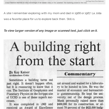
A site I remember exploring with my mom and dad in 1966 or 1967. La Jolla
was a favorite place for us to explore back then. Still is.
To view larger version of any image or scanned text, just click on it.