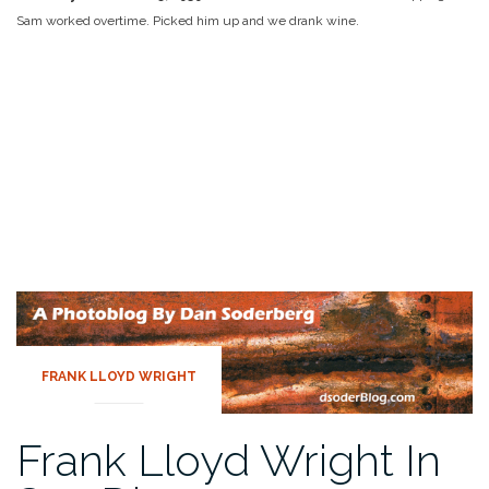
Sam worked overtime. Picked him up and we drank wine.
FRANK LLOYD WRIGHT
Frank Lloyd Wright In