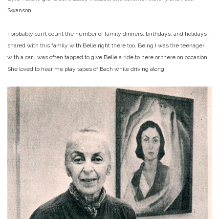
Swanson.
I probably can’t count the number of family dinners, birthdays, and holidays I
shared with this family with Belle right there too. Being I was the teenager
with a car I was often tapped to give Belle a ride to here or there on occasion.
She loved to hear me play tapes of Bach while driving along.