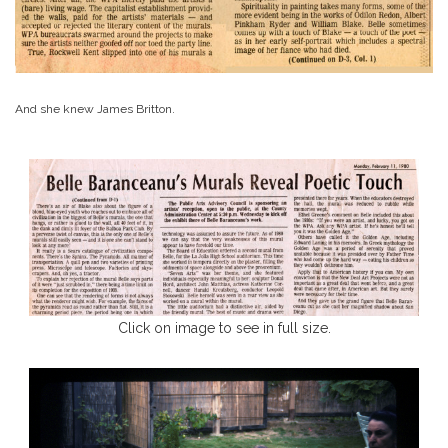
And she knew James Britton.
Click on image to see in full size.