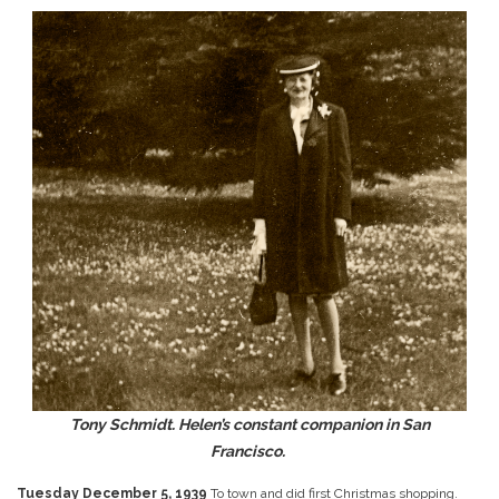
Tony Schmidt. Helen’s constant companion in San
Francisco.
Tuesday December 5, 1939
To town and did first Christmas shopping.