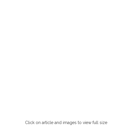
Click on article and images to view full size