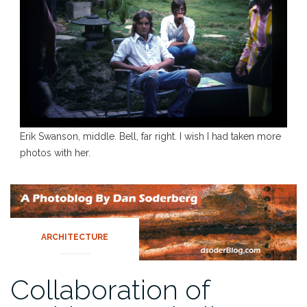
Erik Swanson, middle. Bell, far right. I wish I had taken more
photos with her.
ARCHITECTURE
Collaboration of