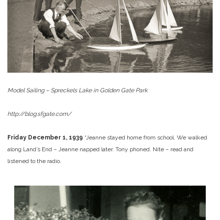
Model Sailing – Spreckels Lake in Golden Gate Park
http://blog.sfgate.com/
Friday December 1, 1939
“Jeanne stayed home from school. We walked
along Land’s End – Jeanne napped later. Tony phoned. Nite – read and
listened to the radio.