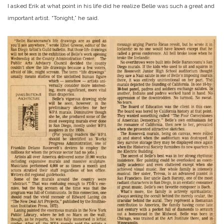
I asked Erik at what point in his life did he realize Belle was such a great and
important artist. “Tonight,” he said.