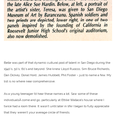
Belle was part of that dynamic cultural pool of talent in San Diego during the
1940’s, 50’s, 60’s and beyond. She knew Lloyd Ruocco, Sim Bruce Richards,
Dan Dickey, Donal Hord, James Hubbell, Phil Foster – just to name a few. My
list is no where near comprehensive.
As a young teenager I’d hear these names a lot. Saw some of these
individualsÂ come and go, particularly at Ettilie Wallace’s house where I
twice had a room there. It wasn’t until later in life I began to fully appreciate
that they weren’t your average circle of friends.