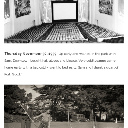
Thursday November 30, 1939
“Up early and walked in the park with
Sam. Downtown bought hat, gloves and blouse. Very cold! Jeanne came
home early with a bad cold – went to bed early. Sam and I drank a quart of
Port. Good.”