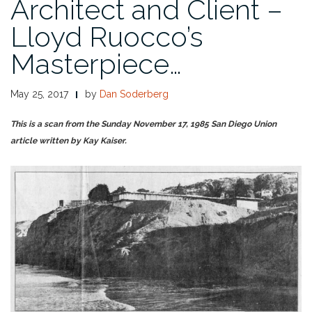
Architect and Client –
Lloyd Ruocco’s
Masterpiece…
May 25, 2017
by
Dan Soderberg
This is a scan from the Sunday November 17, 1985 San Diego Union
article written by Kay Kaiser.