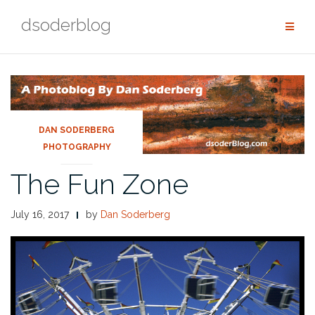
Skip
dsoderblog
to
content
DAN SODERBERG
PHOTOGRAPHY
The Fun Zone
July 16, 2017
by
Dan Soderberg