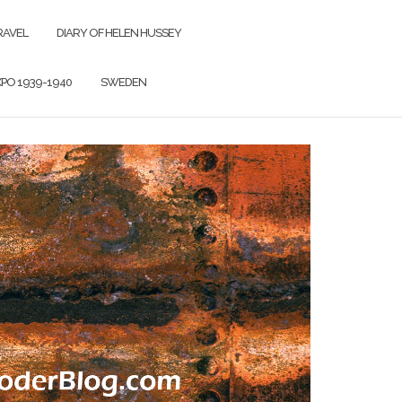
RAVEL
DIARY OF HELEN HUSSEY
PO 1939-1940
SWEDEN