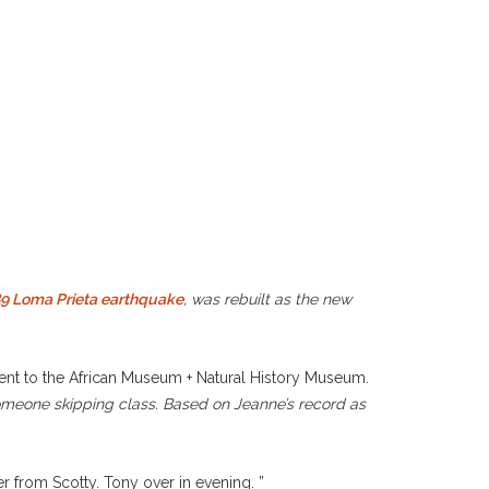
9 Loma Prieta earthquake
, was rebuilt as the new
Went to the African Museum + Natural History Museum.
someone skipping class. Based on Jeanne’s record as
r from Scotty. Tony over in evening. ”