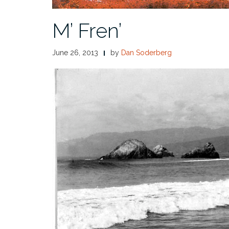
M’ Fren’
June 26, 2013
by
Dan Soderberg