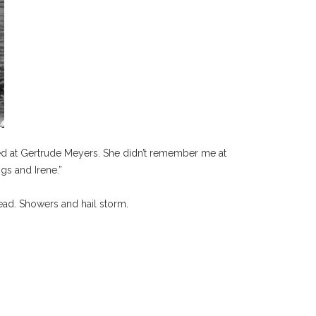
ed at Gertrude Meyers. She didn’t remember me at
gs and Irene.”
read. Showers and hail storm.