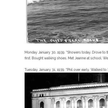
Monday January 30, 1939. “Showers today. Drove to t
first. Bought walking shoes. Met Jeanne at school. Wen
Tuesday January 31, 1939. “Phil over early. Walked to