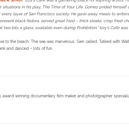
es R. Smith
:
“Izzy’s Cafe was a gathering place for aspiring artists. 
r situations in his play, The Time of Your Life. Gomez prided himself o
 every layer of San Francisco society. He gave away meals to writers
resent black fedora, served great food – thick steaks, crisp fried ch
wo bits a glass, available even during Prohibition.” Izzy’s Cafe was
ve to the beach. The sea was marvelous. Gen called. Talked with Walter
ank and danced – lots of fun.
 award winning documentary film maker and phototgrapher specializin