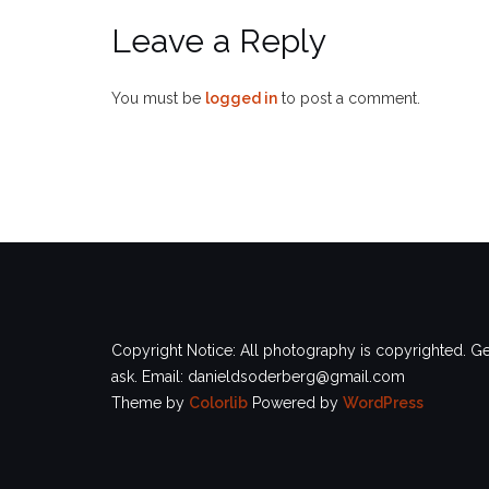
Leave a Reply
You must be
logged in
to post a comment.
Copyright Notice: All photography is copyrighted. Get
ask. Email: danieldsoderberg@gmail.com
Theme by
Colorlib
Powered by
WordPress