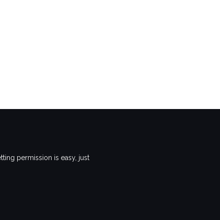
ting permission is easy, just