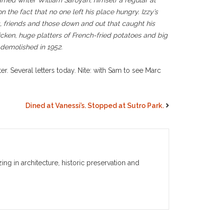
Famed writer William Saroyan, himself a regular at
n the fact that no one left his place hungry. Izzy’s
, friends and those down and out that caught his
icken, huge platters of French-fried potatoes and big
 demolished in 1952.
. Several letters today. Nite: with Sam to see Marc
Dined at Vanessi’s. Stopped at Sutro Park.
g in architecture, historic preservation and