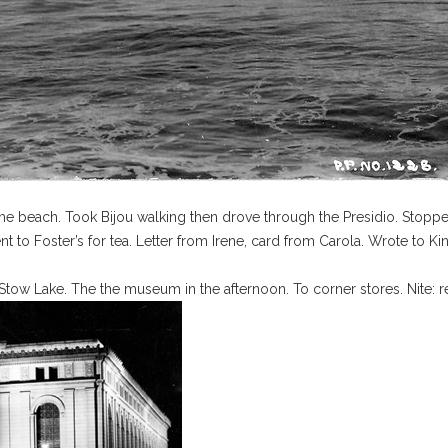
he beach. Took Bijou walking then drove through the Presidio. Stopp
t to Foster’s for tea. Letter from Irene, card from Carola. Wrote to Kin
 Stow Lake. The the museum in the afternoon. To corner stores. Nite: 