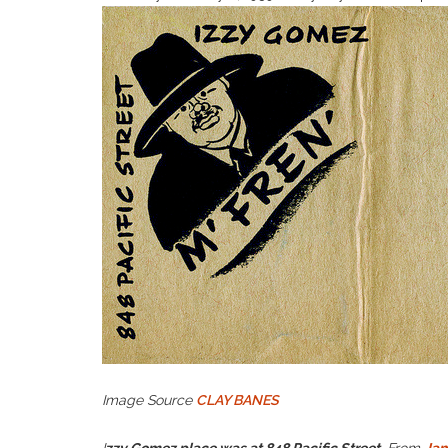
Image Source
CLAY BANES