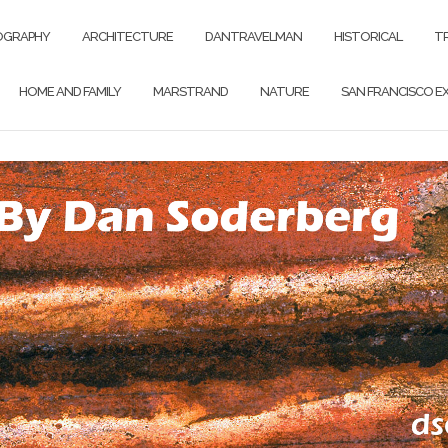
OGRAPHY
ARCHITECTURE
DANTRAVELMAN
HISTORICAL
T
HOME AND FAMILY
MARSTRAND
NATURE
SAN FRANCISCO EX