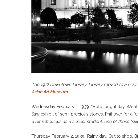
The 1917 Downtown Library. Library moved to a new b
Asian Art Museum
.
Wednesday February 1, 1939. “Bold, bright day. Went 
Saw exhibit of semi precious stones. Phil over for a 
a bit rebellious as a school student, one of those “
Thursday February 2, 1939 “Rainy day. Out to shop. Br