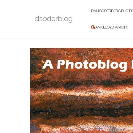
Skip
to
DAN SODERBERG PHOT
dsoderblog
content
FRANK LLOYD WRIGHT