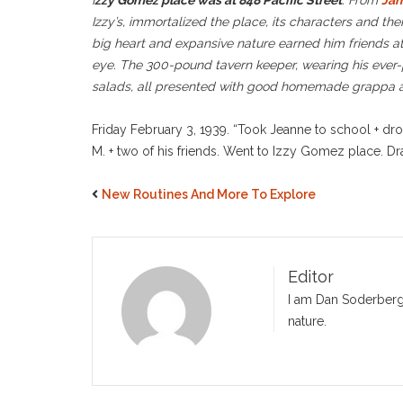
I
zzy Gomez place was at 848 Pacific Street
. From
Jam
Izzy’s, immortalized the place, its characters and thei
big heart and expansive nature earned him friends at
eye. The 300-pound tavern keeper, wearing his ever-p
salads, all presented with good homemade grappa at t
Friday February 3, 1939. “Took Jeanne to school + dro
M. + two of his friends. Went to Izzy Gomez place. Dr
New Routines And More To Explore
Editor
I am Dan Soderberg,
nature.