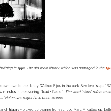
uilding in 1996. The old main library, which was damaged in the
198
downtown to the library. Walked Bijou in the park. Saw two “skips.” 
few minutes in the evening. Read + Radio.”
The word “skips” refers to 
skips” Helen saw might have been Jeanne.
anch library + picked up Jeanne from school. Marc M. called up. Lette