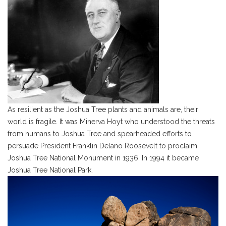
As resilient as the Joshua Tree plants and animals are, their
world is fragile. It was Minerva Hoyt who understood the threats
from humans to Joshua Tree and spearheaded efforts to
persuade President Franklin Delano Roosevelt to proclaim
Joshua Tree National Monument in 1936. In 1994 it became
Joshua Tree National Park.