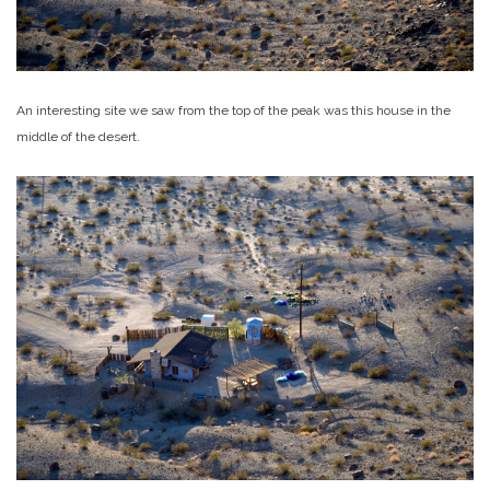
An interesting site we saw from the top of the peak was this house in the
middle of the desert.