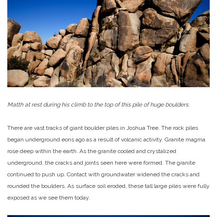
Matth at rest during his climb to the top of this pile of huge boulders.
There are vast tracks of giant boulder piles in Joshua Tree. The rock piles
began underground eons ago as a result of volcanic activity. Granite magma
rose deep within the earth. As the granite cooled and crystalized
underground, the cracks and joints seen here were formed. The granite
continued to push up. Contact with groundwater widened the cracks and
rounded the boulders. As surface soil eroded, these tall large piles were fully
exposed as we see them today.