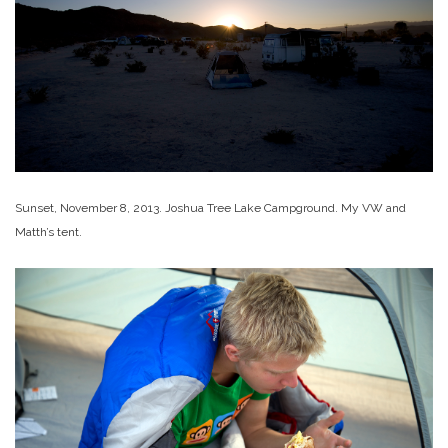
Sunset, November 8, 2013. Joshua Tree Lake Campground. My VW and
Matth’s tent.