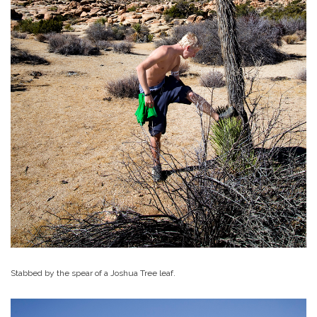
Stabbed by the spear of a Joshua Tree leaf.