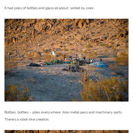
It had piles of bottles and glass all about, sorted by color.
Bottles, bottles – piles everywhere. Also metal pans and machinery parts.
There’s a robot-like creation.