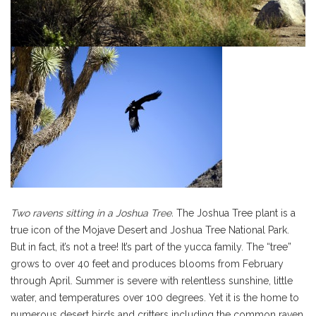
Two ravens sitting in a Joshua Tree.
The Joshua Tree plant is a
true icon of the Mojave Desert and Joshua Tree National Park.
But in fact, it’s not a tree! It’s part of the yucca family. The “tree”
grows to over 40 feet and produces blooms from February
through April. Summer is severe with relentless sunshine, little
water, and temperatures over 100 degrees. Yet it is the home to
numerous desert birds and critters including the common raven.