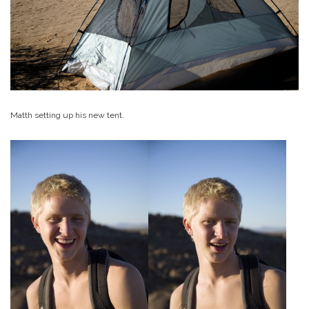
Matth setting up his new tent.