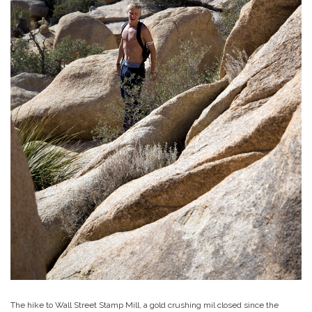
The hike to Wall Street Stamp Mill, a gold crushing mil closed since the