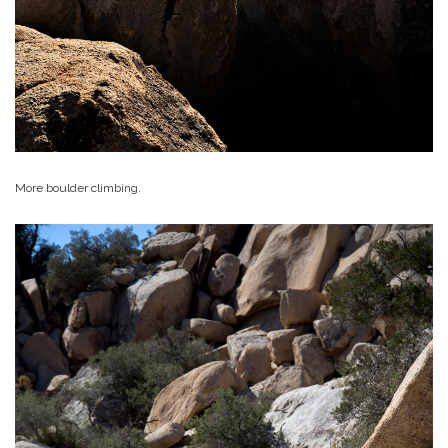
More boulder climbing.