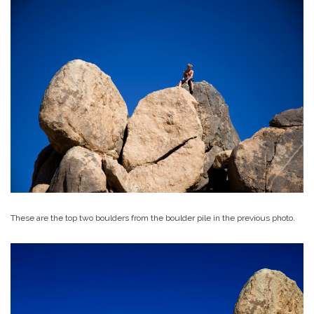
These are the top two boulders from the boulder pile in the previous photo.