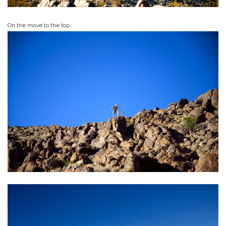
On the move to the top.