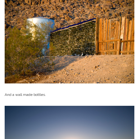
And a wall made bottles.