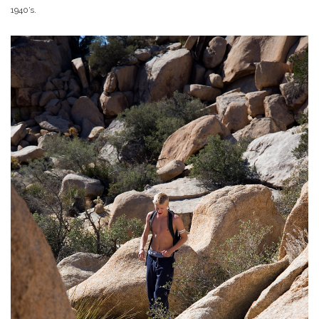
1940’s.