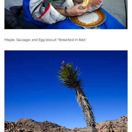
Maple, Sausage, and Egg biscuit “Breakfast In Bed.”