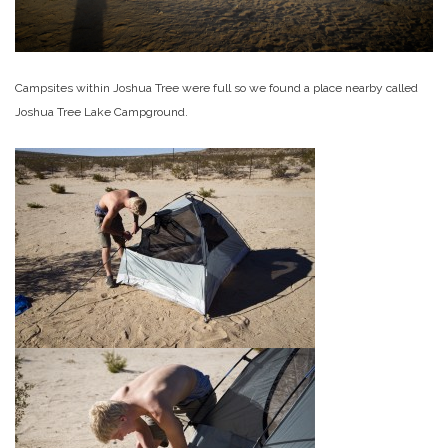
Campsites within Joshua Tree were full so we found a place nearby called
Joshua Tree Lake Campground.