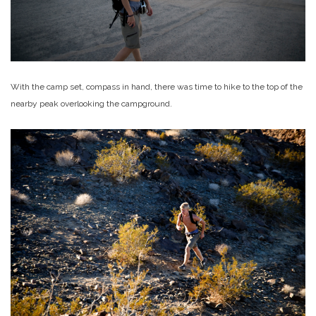
With the camp set, compass in hand, there was time to hike to the top of the
nearby peak overlooking the campground.