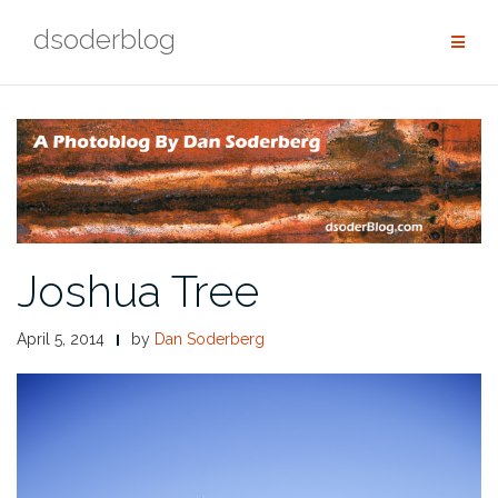
Skip
dsoderblog
to
content
Joshua Tree
April 5, 2014
by
Dan Soderberg