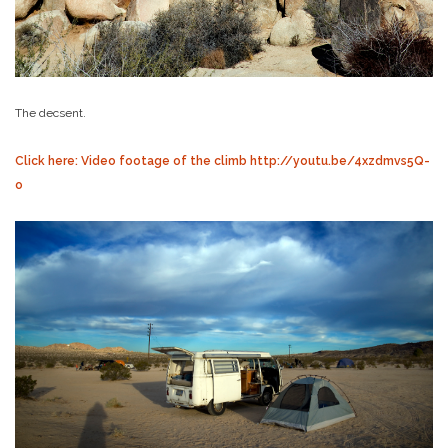
The decsent.
Click here: Video footage of the climb http://youtu.be/4xzdmvs5Q-
o