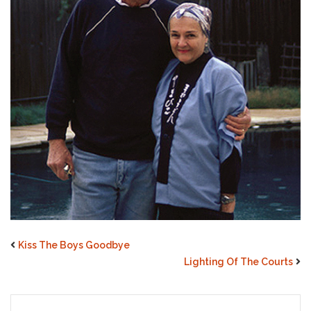
Kiss The Boys Goodbye
Lighting Of The Courts