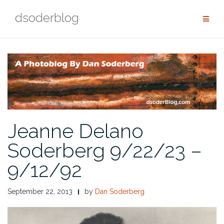
Skip
dsoderblog
to
content
Jeanne Delano
Soderberg 9/22/23 –
9/12/92
September 22, 2013
by
Dan Soderberg