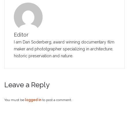
Editor
I am Dan Soderberg, award winning documentary film
maker and phototgrapher specializing in architecture,
historic preservation and nature.
Leave a Reply
You must be
logged in
to post a comment.