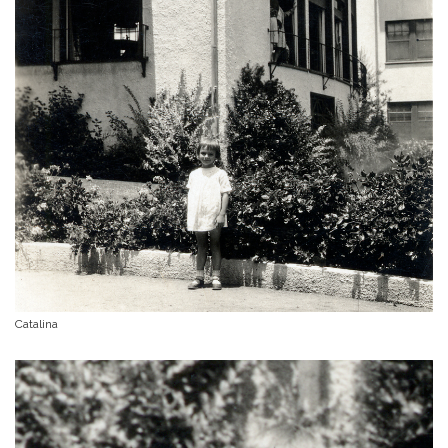
Catalina