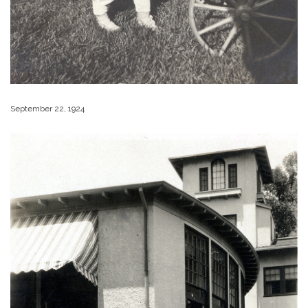
September 22, 1924