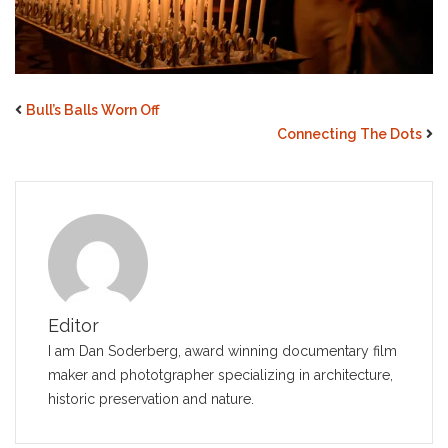
Bull’s Balls Worn Off
Connecting The Dots
Editor
I am Dan Soderberg, award winning documentary film
maker and phototgrapher specializing in architecture,
historic preservation and nature.