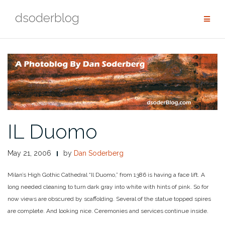
Skip
dsoderblog
to
content
IL Duomo
May 21, 2006
by
Dan Soderberg
Milan’s High Gothic Cathedral “Il Duomo,” from 1386 is having a face lift. A
long needed cleaning to turn dark gray into white with hints of pink. So for
now views are obscured by scaffolding. Several of the statue topped spires
are complete. And looking nice. Ceremonies and services continue inside.