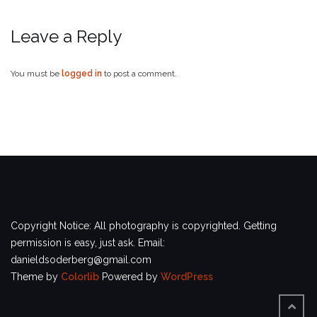
Leave a Reply
You must be
logged in
to post a comment.
Copyright Notice: All photography is copyrighted. Getting
permission is easy, just ask. Email:
danieldsoderberg@gmail.com
Theme by
Colorlib
Powered by
WordPress