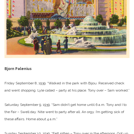
Bjorn Palenius
Friday September 8, 1939. “Walked in the park with Bijou. Received check
and went shopping. Lyle called – party at his place. Tony over – Sam worked.”
Saturday September 9, 1939. “Sam didn’t get home until 6 a.m. Tony and I to
the Fair – Swell day. Nite went to party after all. An orgy. I’m getting sick of
these affairs. Home about 4 a.m.”
Sunday September 10, 1939. “Felt rotten – Tony over in the afternoon. Got up