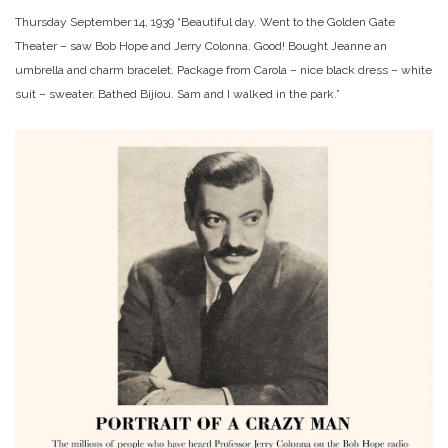
Thursday September 14, 1939 “Beautiful day. Went to the Golden Gate
Theater – saw Bob Hope and Jerry Colonna. Good! Bought Jeanne an
umbrella and charm bracelet. Package from Carola – nice black dress – white
suit – sweater. Bathed Bijiou. Sam and I walked in the park.”