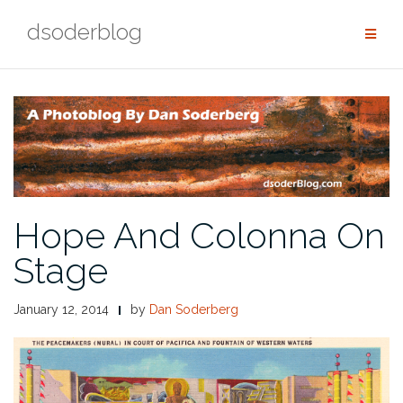
Skip
dsoderblog
to
content
Hope And Colonna On
Stage
January 12, 2014
by
Dan Soderberg