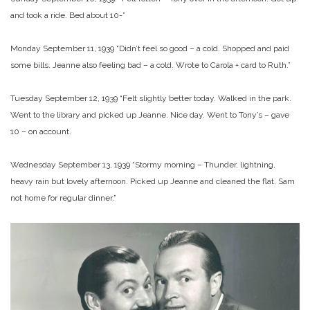
and took a ride. Bed about 10-”
Monday September 11, 1939 “Didn’t feel so good – a cold. Shopped and paid
some bills. Jeanne also feeling bad – a cold. Wrote to Carola + card to Ruth.”
Tuesday September 12, 1939 “Felt slightly better today. Walked in the park.
Went to the library and picked up Jeanne. Nice day. Went to Tony’s – gave
10 – on account.
Wednesday September 13, 1939 “Stormy morning – Thunder, lightning,
heavy rain but lovely afternoon. Picked up Jeanne and cleaned the flat. Sam
not home for regular dinner.”