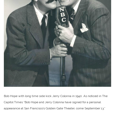
Bob Hope with long time side kick Jerry Colonna in 1940. As noticed in The
Capitol Times “Bob Hope and Jerry Colonna have signed for a personal
appearance at San Francisco’s Golden Gate Theater, come September 13.”