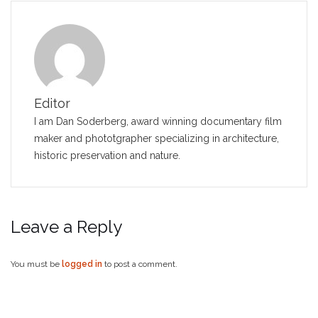
Editor
I am Dan Soderberg, award winning documentary film
maker and phototgrapher specializing in architecture,
historic preservation and nature.
Leave a Reply
You must be
logged in
to post a comment.