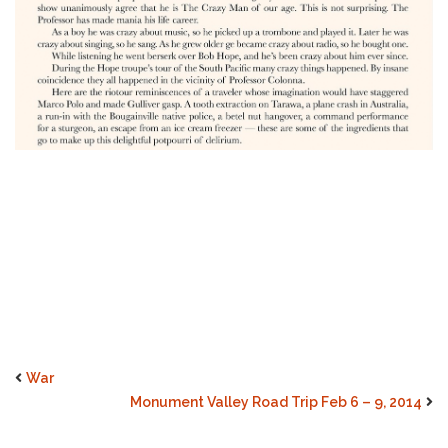
War
Monument Valley Road Trip Feb 6 – 9, 2014