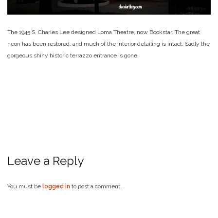
The 1945 S. Charles Lee designed Loma Theatre, now Bookstar. The great
neon has been restored, and much of the interior detailing is intact. Sadly the
gorgeous shiny historic terrazzo entrance is gone.
Leave a Reply
You must be
logged in
to post a comment.