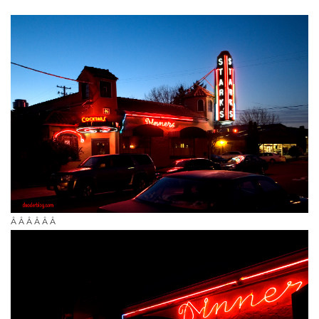
Â Â Â Â Â Â