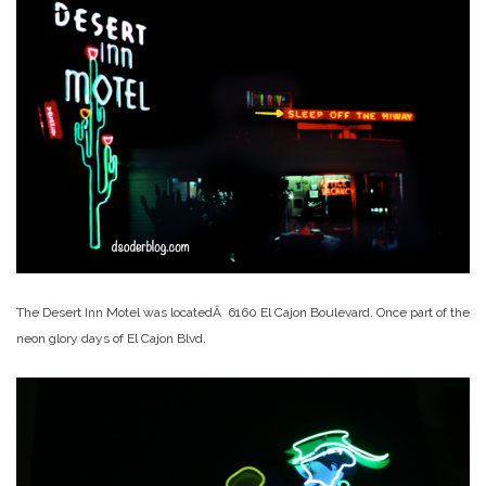
The Desert Inn Motel was locatedÂ 6160 El Cajon Boulevard. Once part of the
neon glory days of El Cajon Blvd.