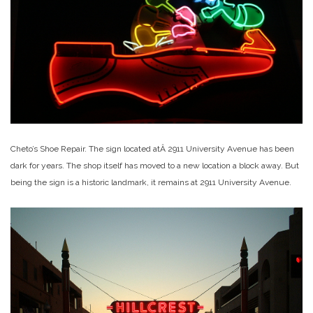
Cheto’s Shoe Repair. The sign located atÂ 2911 University Avenue has been
dark for years. The shop itself has moved to a new location a block away. But
being the sign is a historic landmark, it remains at 2911 University Avenue.