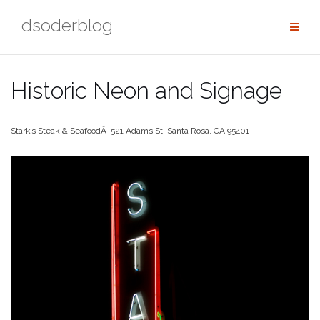
Skip
dsoderblog
to
content
Historic Neon and Signage
Stark’s Steak & SeafoodÂ 521 Adams St, Santa Rosa, CA 95401