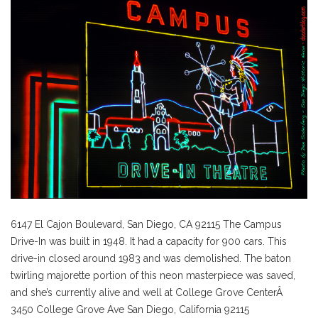
6147 El Cajon Boulevard,
San Diego,
CA
92115 The Campus
Drive-In was built in 1948. It had a capacity for 900 cars. This
drive-in closed around 1983 and was demolished. The baton
twirling majorette portion of this neon masterpiece was saved,
and she’s currently alive and well at College Grove CenterÂ
3450 College Grove Ave San Diego, California 92115