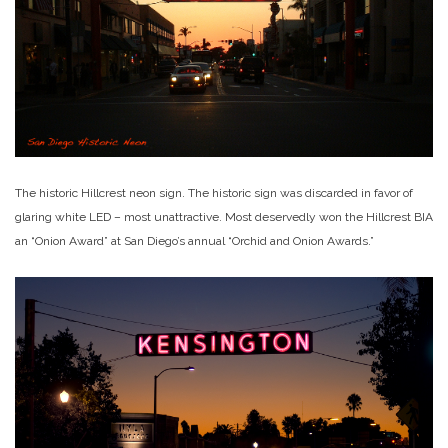
The historic Hillcrest neon sign. The historic sign was discarded in favor of
glaring white LED – most unattractive. Most deservedly won the Hillcrest BIA
an “Onion Award” at San Diego’s annual “Orchid and Onion Awards.”