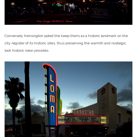
Conversely Kensington opted the keep theirs as a historic landmark on the
city register of its historic sites, thus preserving the warmth and nostalgic
look historic neon provides.