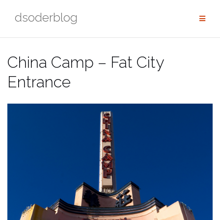
Skip
dsoderblog
to
content
China Camp – Fat City
Entrance