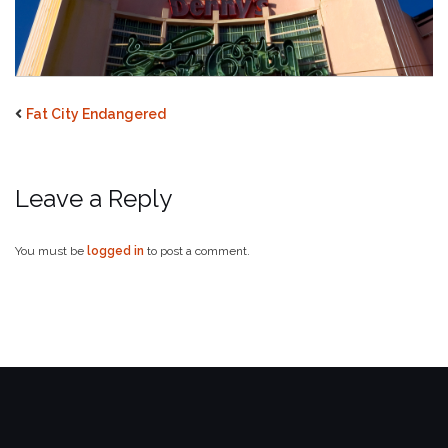
Fat City Endangered
Leave a Reply
You must be
logged in
to post a comment.