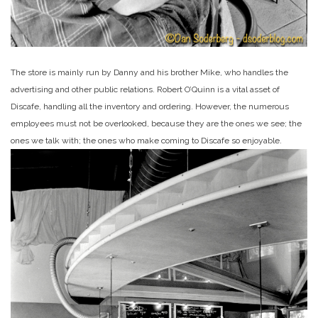
The store is mainly run by Danny and his brother Mike, who handles the
advertising and other public relations. Robert O’Quinn is a vital asset of
Discafe, handling all the inventory and ordering. However, the numerous
employees must not be overlooked, because they are the ones we see; the
ones we talk with; the ones who make coming to Discafe so enjoyable.