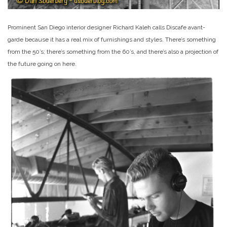
Prominent San Diego interior designer Richard Kaleh calls Discafe avant-
garde because it has a real mix of furnishings and styles. There’s something
from the 50’s; there’s something from the 60’s, and there’s also a projection of
the future going on here.