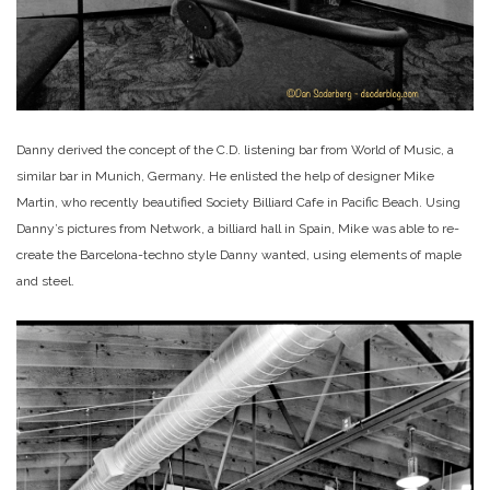
Danny derived the concept of the C.D. listening bar from World of Music, a
similar bar in Munich, Germany. He enlisted the help of designer Mike
Martin, who recently beautified Society Billiard Cafe in Pacific Beach. Using
Danny’s pictures from Network, a billiard hall in Spain, Mike was able to re-
create the Barcelona-techno style Danny wanted, using elements of maple
and steel.