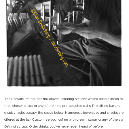
The upstairs loft houses the eleven listening stations where people listen to
their chosen discs, or any of the nine pre-selected c.d.’s The sitting bar and
display racks occupy the space below. Numerous beverages and snacks are
offered at the bar. Customize your coffee with cream, sugar, or any of the six
DaVinci syrups. Order drinks you’ve never even heard of before.