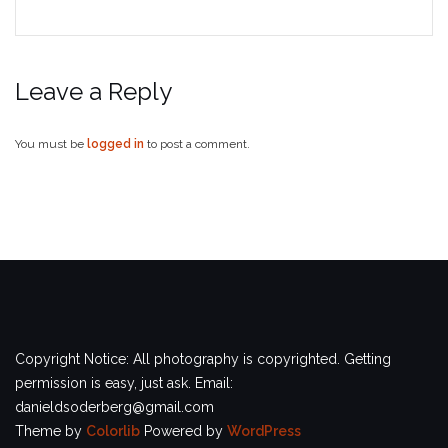
Leave a Reply
You must be
logged in
to post a comment.
Copyright Notice: All photography is copyrighted. Getting
permission is easy, just ask. Email:
danieldsoderberg@gmail.com
Theme by
Colorlib
Powered by
WordPress