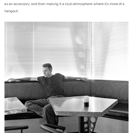
as an accessory, and then making it a club atmosphere where it’s more of a
hangout.