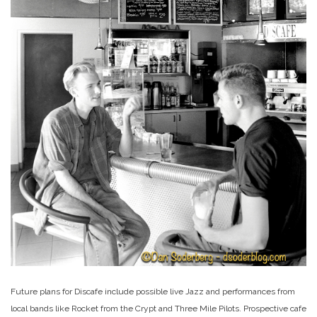
Future plans for Discafe include possible live Jazz and performances from
local bands like Rocket from the Crypt and Three Mile Pilots. Prospective cafe