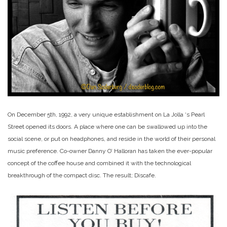
On December 5th, 1992, a very unique establishment on La Jolla ‘s Pearl
Street opened its doors. A place where one can be swallowed up into the
social scene, or put on headphones, and reside in the world of their personal
music preference. Co-owner Danny O’ Halloran has taken the ever-popular
concept of the coffee house and combined it with the technological
breakthrough of the compact disc. The result; Discafe.