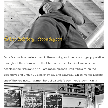
Discafe attracts an older crowd in the morning and then a younger population
throughout the afternoon. In the later hours, the place is dominated by
people in their 20’s and 30’s. Late meaning open until 2:00 a.m. on the
weekdays and until 3:00 a.m. on Friday and Saturday, which makes Discafe
one of the few nocturnal members of La Jolla ‘s commercial community.