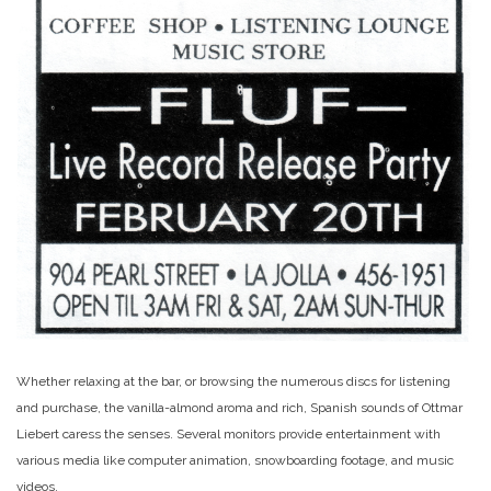
Whether relaxing at the bar, or browsing the numerous discs for listening
and purchase, the vanilla-almond aroma and rich, Spanish sounds of Ottmar
Liebert caress the senses. Several monitors provide entertainment with
various media like computer animation, snowboarding footage, and music
videos.