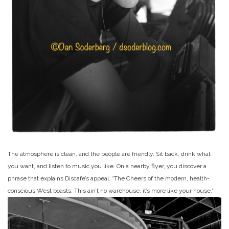
The atmosphere is clean, and the people are friendly. Sit back, drink what
you want, and listen to music you like. On a nearby flyer, you discover a
phrase that explains Discafe’s appeal. “The Cheers of the modern, health-
conscious West boasts, This ain’t no warehouse, it’s more like your house.”