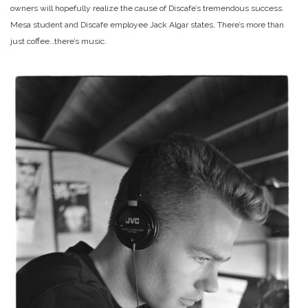
owners will hopefully realize the cause of Discafe’s tremendous success.
Mesa student and Discafe employee Jack Algar states, There’s more than
just coffee…there’s music.