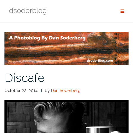
Skip
dsoderblog
to
content
Discafe
October 22, 2014
by
Dan Soderberg