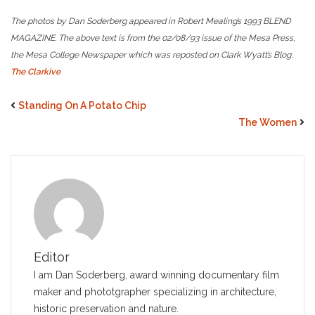
The photos by Dan Soderberg appeared in Robert Mealing’s 1993 BLEND
MAGAZINE. The above text is from the 02/08/93 issue of the Mesa Press,
the Mesa College Newspaper which was reposted on Clark Wyatt’s Blog,
The Clarkive
Standing On A Potato Chip
The Women
Editor
I am Dan Soderberg, award winning documentary film
maker and phototgrapher specializing in architecture,
historic preservation and nature.