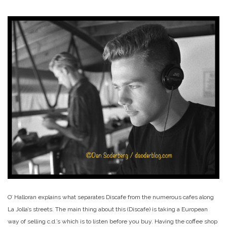
O’ Halloran explains what separates Discafe from the numerous cafes along
La Jolla’s streets. The main thing about this (Discafe) is taking a European
way of selling c.d.’s which is to listen before you buy. Having the coffee shop