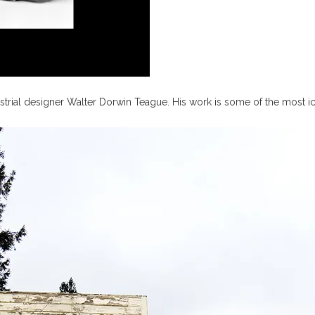
trial designer Walter Dorwin Teague. His work is some of the most ico