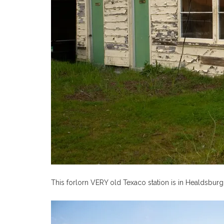
This forlorn VERY old Texaco station is in Healdsburg