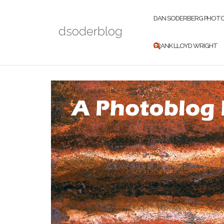
Skip
to
DAN SODERBERG PHOT
dsoderblog
content
FRANK LLOYD WRIGHT