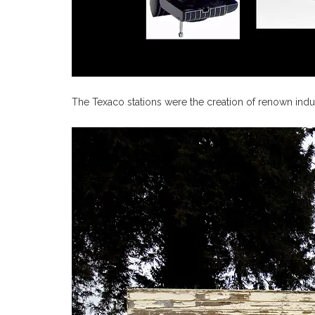
The Texaco stations were the creation of renown indus