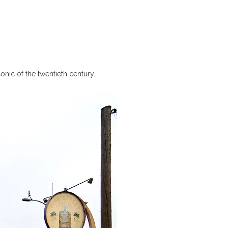
nic of the twentieth century.