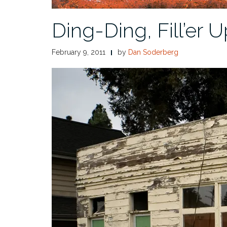
Ding-Ding, Fill’er U
February 9, 2011
by
Dan Soderberg