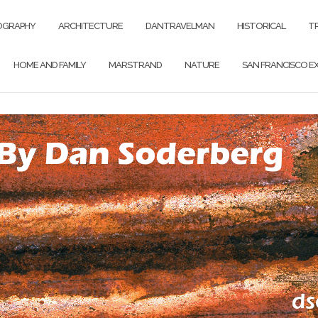
OGRAPHY
ARCHITECTURE
DANTRAVELMAN
HISTORICAL
T
HOME AND FAMILY
MARSTRAND
NATURE
SAN FRANCISCO EX