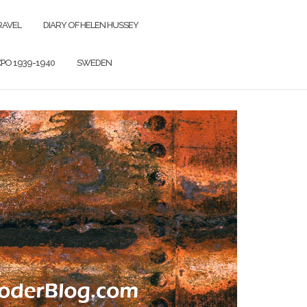
RAVEL
DIARY OF HELEN HUSSEY
PO 1939-1940
SWEDEN