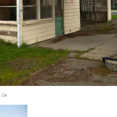
, CA.