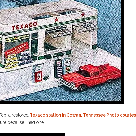
 Top, a restored
Texaco station in Cowan, Tennessee Photo court
 sure because I had one!