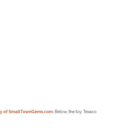
esy of SmallTownGems.com.
Below, the toy Texaco