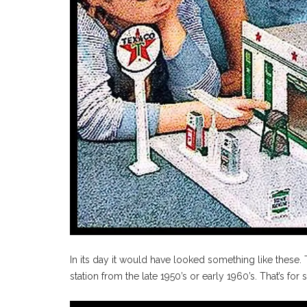
In its day it would have looked something like these.
station from the late 1950’s or early 1960’s. That’s for