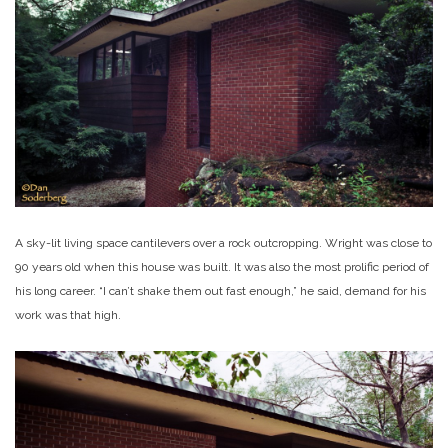
A sky-lit living space cantilevers over a rock outcropping. Wright was close to
90 years old when this house was built. It was also the most prolific period of
his long career. “I can’t shake them out fast enough,” he said, demand for his
work was that high.