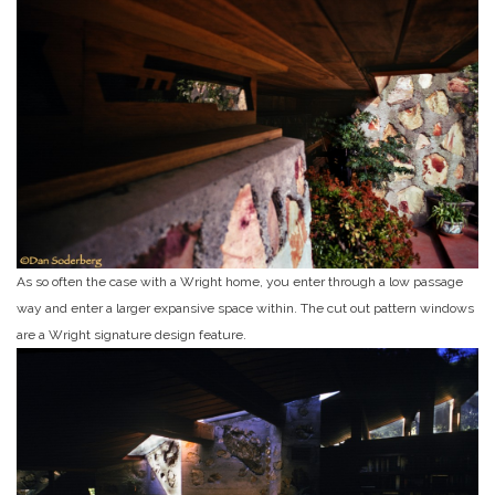
As so often the case with a Wright home, you enter through a low passage
way and enter a larger expansive space within. The cut out pattern windows
are a Wright signature design feature.