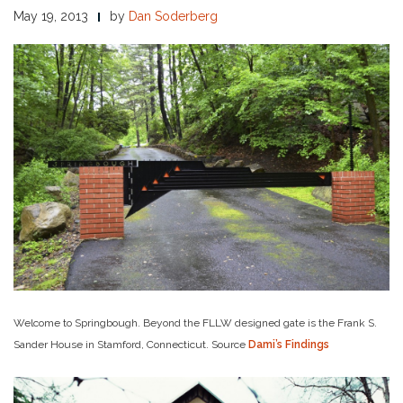
May 19, 2013
by
Dan Soderberg
Welcome to Springbough. Beyond the FLLW designed gate is the Frank S.
Sander House in Stamford, Connecticut. Source
Dami’s Findings