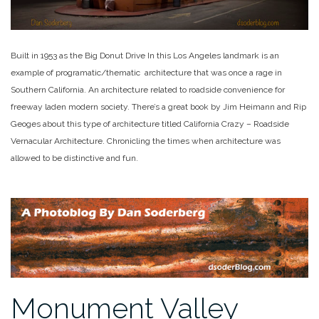
Built in 1953 as the Big Donut Drive In this Los Angeles landmark is an
example of programatic/thematic architecture that was once a rage in
Southern California. An architecture related to roadside convenience for
freeway laden modern society. There’s a great book by Jim Heimann and Rip
Geoges about this type of architecture titled California Crazy – Roadside
Vernacular Architecture. Chronicling the times when architecture was
allowed to be distinctive and fun.
Monument Valley