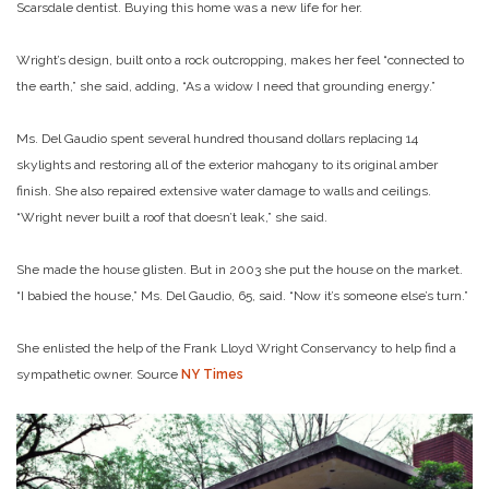
Scarsdale dentist. Buying this home was a new life for her.
Wright’s design, built onto a rock outcropping, makes her feel “connected to
the earth,” she said, adding, “As a widow I need that grounding energy.”
Ms. Del Gaudio spent several hundred thousand dollars replacing 14
skylights and restoring all of the exterior mahogany to its original amber
finish. She also repaired extensive water damage to walls and ceilings.
“Wright never built a roof that doesn’t leak,” she said.
She made the house glisten. But in 2003 she put the house on the market.
“I babied the house,” Ms. Del Gaudio, 65, said. “Now it’s someone else’s turn.”
She enlisted the help of the Frank Lloyd Wright Conservancy to help find a
sympathetic owner. Source
NY Times