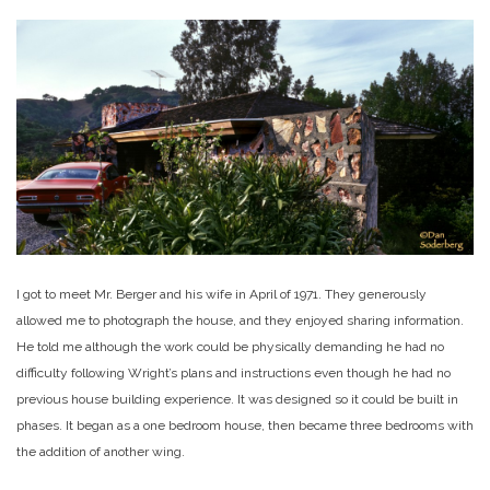
I got to meet Mr. Berger and his wife in April of 1971. They generously
allowed me to photograph the house, and they enjoyed sharing information.
He told me although the work could be physically demanding he had no
difficulty following Wright’s plans and instructions even though he had no
previous house building experience. It was designed so it could be built in
phases. It began as a one bedroom house, then became three bedrooms with
the addition of another wing.