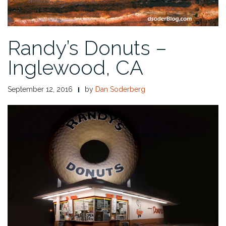
Randy’s Donuts –
Inglewood, CA
September 12, 2016
by
Dan Soderberg