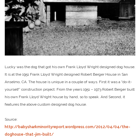
Lucky was the dog that got his own Frank Lloyd Wright designed dog house.
It is at the 1951 Frank Lloyd Wright designed Robert Berger House in San
Anselmo, CA. The house is unique in a couple of ways. First it was a “do-it-
yourself” construction project. From the years 1951 – 1973 Robert Berger built
his own Frank Lloyd Wright house by hand, so to speak. And Second, it
features the above custom designed dog house.
Source:
http://babysharkminorityreport.wordpress.com/2012/04/04/the-
doghouse-that-jim-built/