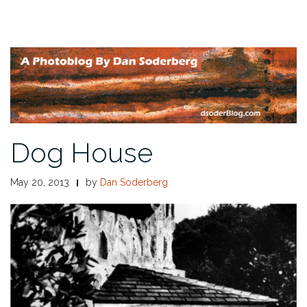
Dog House
May 20, 2013
by
Dan Soderberg