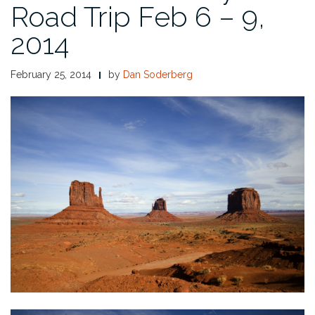
Road Trip Feb 6 – 9,
2014
February 25, 2014
by
Dan Soderberg