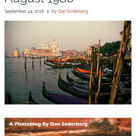
September 24, 2016
by
Dan Soderberg