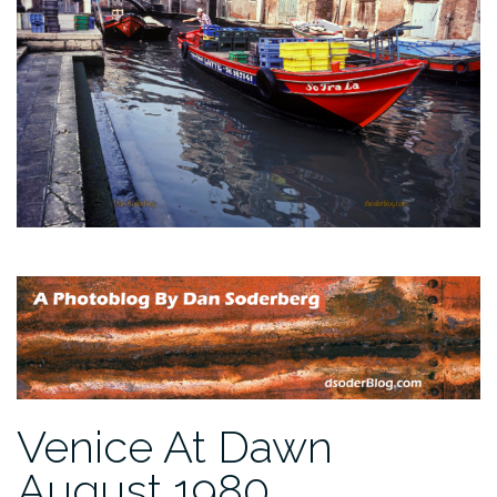
Venice At Dawn
August 1980