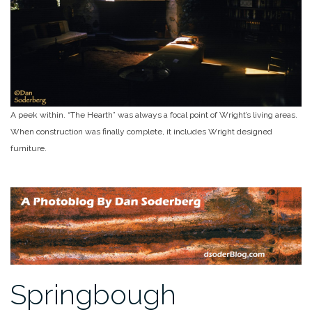
A peek within. “The Hearth” was always a focal point of Wright’s living areas.
When construction was finally complete, it includes Wright designed
furniture.
Springbough