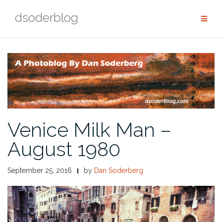
Skip
dsoderblog
to
content
Venice Milk Man –
August 1980
September 25, 2016
by
Dan Soderberg