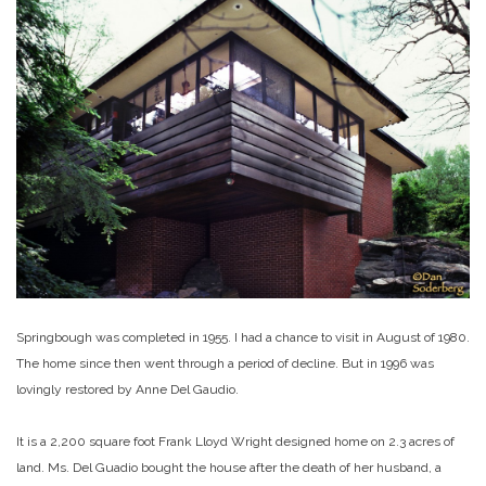
Springbough was completed in 1955. I had a chance to visit in August of 1980.
The home since then went through a period of decline. But in 1996 was
lovingly restored by Anne Del Gaudio.
It is a 2,200 square foot Frank Lloyd Wright designed home on 2.3 acres of
land. Ms. Del Guadio bought the house after the death of her husband, a