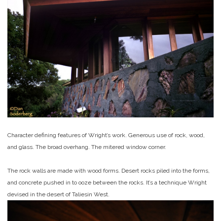
Character defining features of Wright’s work. Generous use of rock, wood,
and glass. The broad overhang. The mitered window corner.
The rock walls are made with wood forms. Desert rocks piled into the forms,
and concrete pushed in to ooze between the rocks. It’s a technique Wright
devised in the desert of Taliesin West.