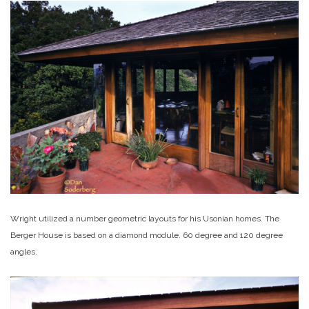
Wright utilized a number geometric layouts for his Usonian homes. The
Berger House is based on a diamond module. 60 degree and 120 degree
angles.