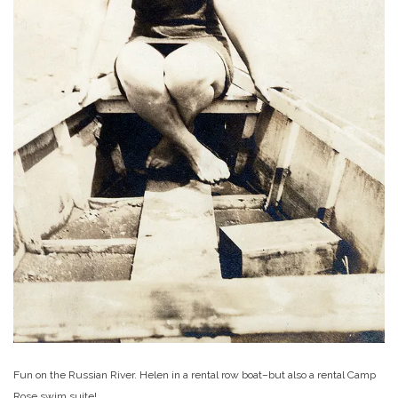
Fun on the Russian River. Helen in a rental row boat–but also a rental Camp
Rose swim suite!