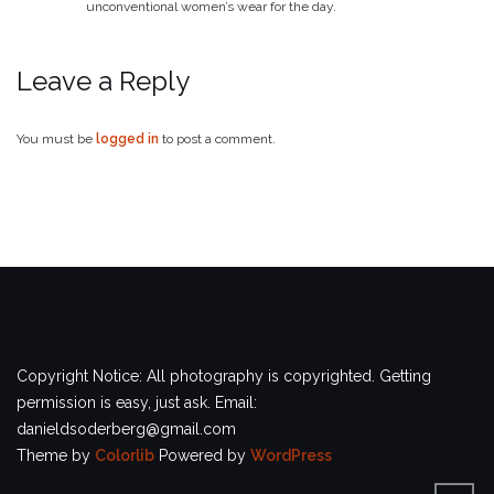
unconventional women’s wear for the day.
Leave a Reply
You must be
logged in
to post a comment.
Copyright Notice: All photography is copyrighted. Getting
permission is easy, just ask. Email:
danieldsoderberg@gmail.com
Theme by
Colorlib
Powered by
WordPress