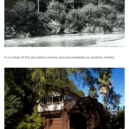
A number of the old cabins remain and are available as vacation rentals.