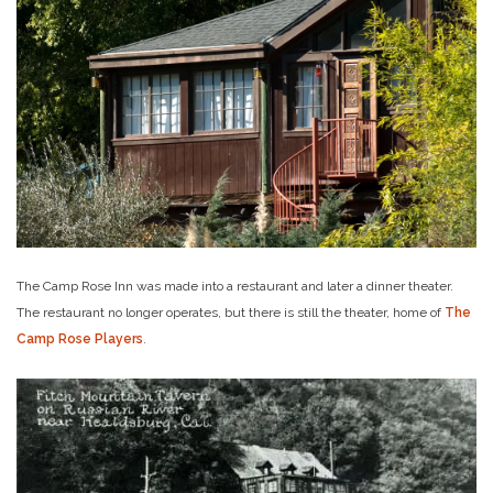
The Camp Rose Inn was made into a restaurant and later a dinner theater.
The restaurant no longer operates, but there is still the theater, home of
The
Camp Rose Players
.