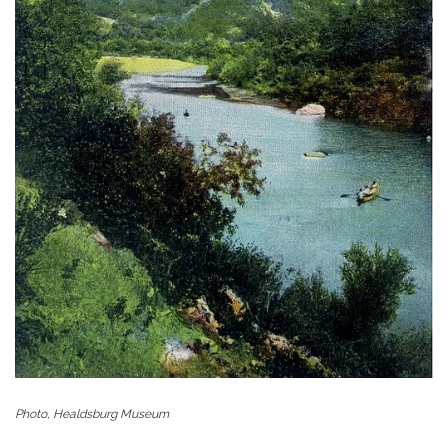
Photo, Healdsburg Museum