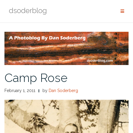
Skip
dsoderblog
to
content
Camp Rose
February 1, 2011
by
Dan Soderberg