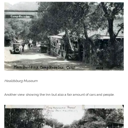
Healdsburg Museum
Another view showing the Inn but also a fair amount of cars and people.