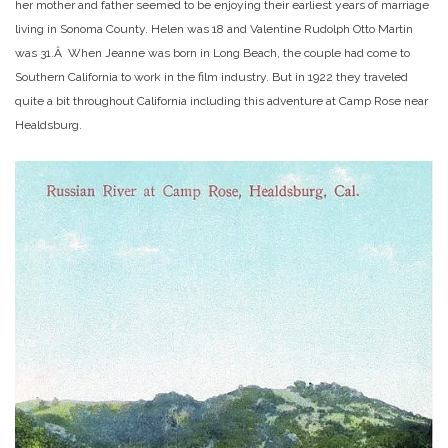
her mother and father seemed to be enjoying their earliest years of marriage
living in Sonoma County. Helen was 18 and Valentine Rudolph Otto Martin
was 31.Â When Jeanne was born in Long Beach, the couple had come to
Southern California to work in the film industry. But in 1922 they traveled
quite a bit throughout California including this adventure at Camp Rose near
Healdsburg.