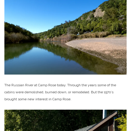
The Russian River at Camp Rose today. Through the years some of the
cabins were demolished, burned down, or remodeled. But the 1970’s
brought some new interest in Camp Rose.