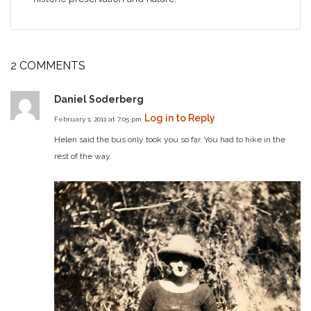
2 COMMENTS
Daniel Soderberg
Log in to Reply
February 1, 2011 at 7:05 pm
Helen said the bus only took you so far. You had to hike in the
rest of the way.