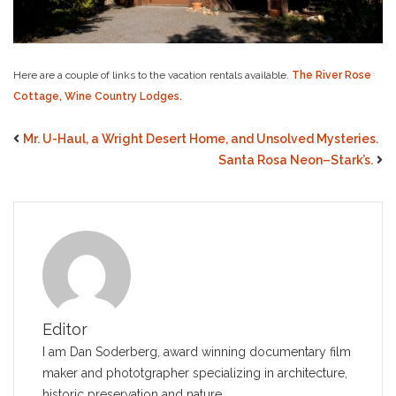
Here are a couple of links to the vacation rentals available.
The River Rose
Cottage,
Wine Country Lodges.
Mr. U-Haul, a Wright Desert Home, and Unsolved Mysteries.
Santa Rosa Neon–Stark’s.
Editor
I am Dan Soderberg, award winning documentary film
maker and phototgrapher specializing in architecture,
historic preservation and nature.