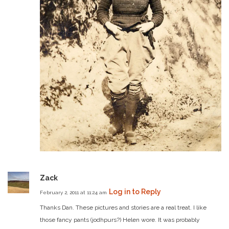
Zack
Log in to Reply
February 2, 2011 at 11:24 am
Thanks Dan. These pictures and stories are a real treat. I like
those fancy pants (jodhpurs?) Helen wore. It was probably