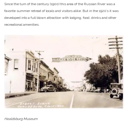
Since the turn of the century (1900) this area of the Russian River was a
favorite summer retreat of locals and visitors alike. But in the 1920’s it was
developed into a full blown attraction with lodging, food, drinks and other
recreational amenities.
Healdsburg Museum