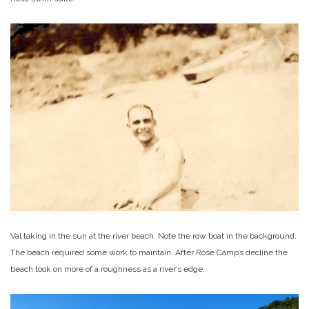
Val taking in the sun at the river beach. Note the row boat in the background.
The beach required some work to maintain. After Rose Camp’s decline the
beach took on more of a roughness as a river’s edge.