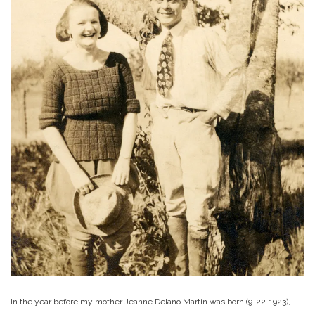
In the year before my mother Jeanne Delano Martin was born (9-22-1923),