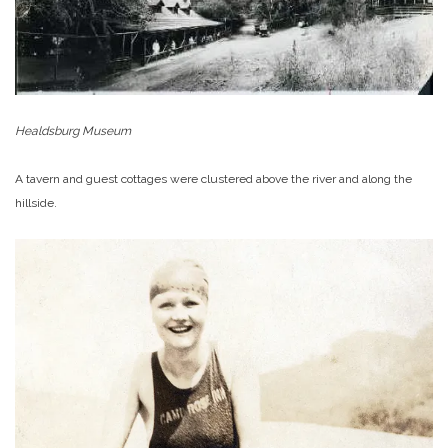
Healdsburg Museum
A tavern and guest cottages were clustered above the river and along the
hillside.