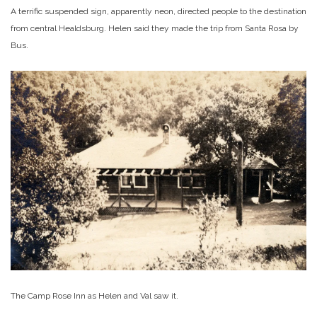
A terrific suspended sign, apparently neon, directed people to the destination
from central Healdsburg. Helen said they made the trip from Santa Rosa by
Bus.
The Camp Rose Inn as Helen and Val saw it.