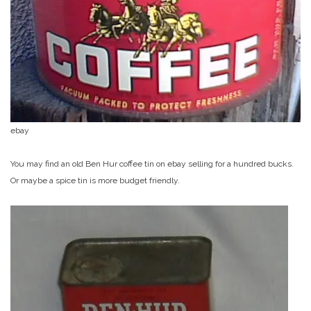
ebay
You may find an old Ben Hur coffee tin on ebay selling for a hundred bucks.
Or maybe a spice tin is more budget friendly.