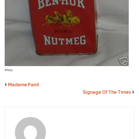
ebay
Madame Paint
Signage Of The Times