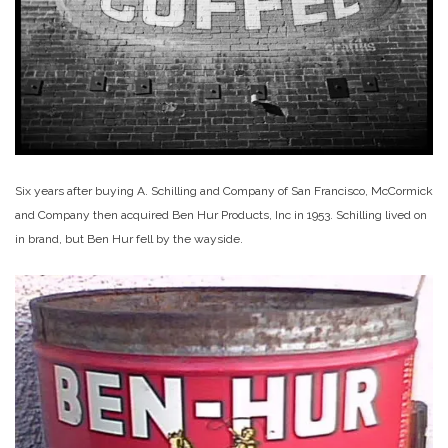
Six years after buying A. Schilling and Company of San Francisco, McCormick
and Company then acquired Ben Hur Products, Inc in 1953. Schilling lived on
in brand, but Ben Hur fell by the wayside.