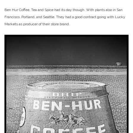
Ben Hur Coffee, Tea and Spice had its day though. With plants also in San
Francisco, Portland, and Seattle. They had a good contract going with Lucky
Markets as producer of their store brand.