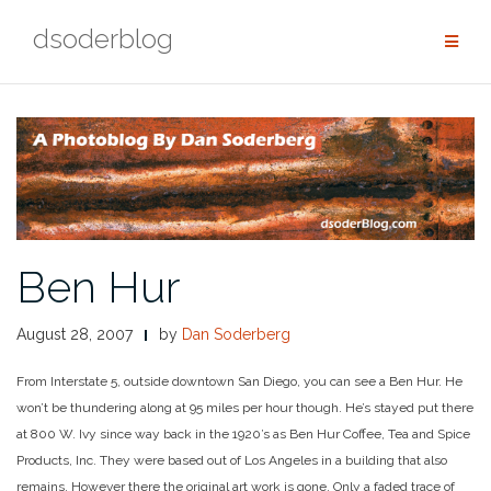
Skip
dsoderblog
to
content
Ben Hur
August 28, 2007
by
Dan Soderberg
From Interstate 5, outside downtown San Diego, you can see a Ben Hur. He
won’t be thundering along at 95 miles per hour though. He’s stayed put there
at 800 W. Ivy since way back in the 1920’s as Ben Hur Coffee, Tea and Spice
Products, Inc. They were based out of Los Angeles in a building that also
remains. However there the original art work is gone. Only a faded trace of