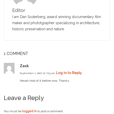
Editor
I am Dan Soderberg, award winning documentary film
maker and phototgrapher specializing in architecture,
historic preservation and nature.
1 COMMENT
Zack
Log in to Reply
September 1, 2007 at 7:03 am
Nevah hoid of it before now. Thanks.
Leave a Reply
You must be
logged in
to post a comment.