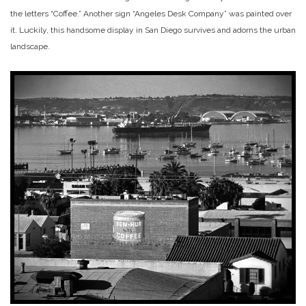
the letters “Coffee.” Another sign “Angeles Desk Company” was painted over
it. Luckily, this handsome display in San Diego survives and adorns the urban
landscape.