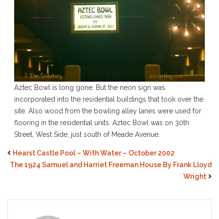
Aztec Bowl is long gone. But the neon sign was
incorporated into the residential buildings that took over the
site. Also wood from the bowling alley lanes were used for
flooring in the residential units. Aztec Bowl was on 30th
Street, West Side, just south of Meade Avenue.
Hearst Castle Pool – With Water – October 2002
The 1924 Samuel and Harriet Freeman House By Frank Lloyd
Wright