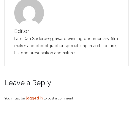
Editor
I am Dan Soderberg, award winning documentary film
maker and phototgrapher specializing in architecture,
historic preservation and nature.
Leave a Reply
You must be
logged in
to post a comment.