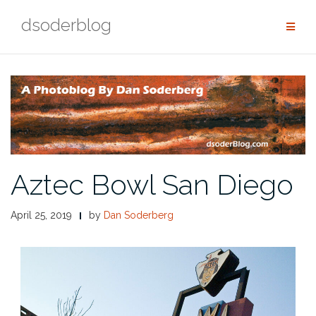
Skip
dsoderblog
to
content
Aztec Bowl San Diego
April 25, 2019
by
Dan Soderberg