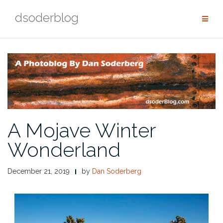
Skip
dsoderblog
to
content
A Mojave Winter
Wonderland
December 21, 2019
by
Dan Soderberg