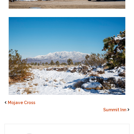
Mojave Cross
Summit Inn