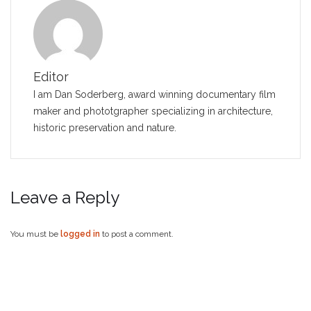
Editor
I am Dan Soderberg, award winning documentary film
maker and phototgrapher specializing in architecture,
historic preservation and nature.
Leave a Reply
You must be
logged in
to post a comment.