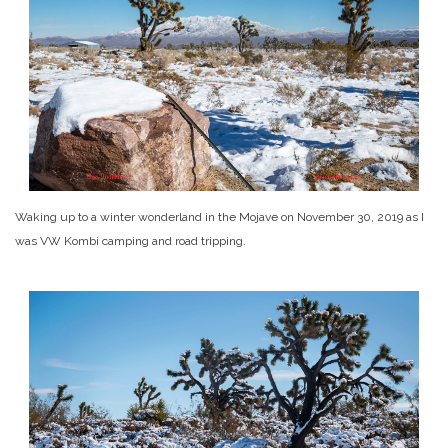
Waking up to a winter wonderland in the Mojave on November 30, 2019 as I
was VW Kombi camping and road tripping.